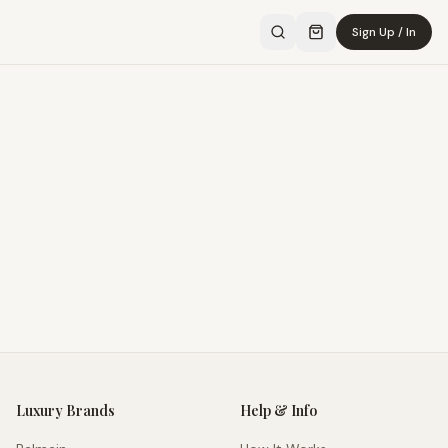
Sign Up / In
Luxury Brands
Help & Info