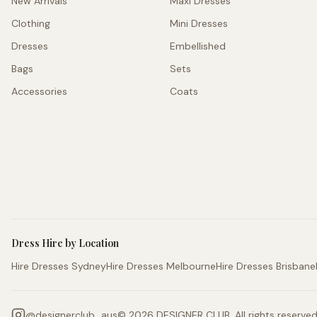
New Arrivals
Maxi Dresses
Clothing
Mini Dresses
Dresses
Embellished
Bags
Sets
Accessories
Coats
Dress Hire by Location
Hire Dresses Sydney
Hire Dresses Melbourne
Hire Dresses Brisbane
@
designerclub_aus
©
2026
DESIGNER CLUB. All rights reserved