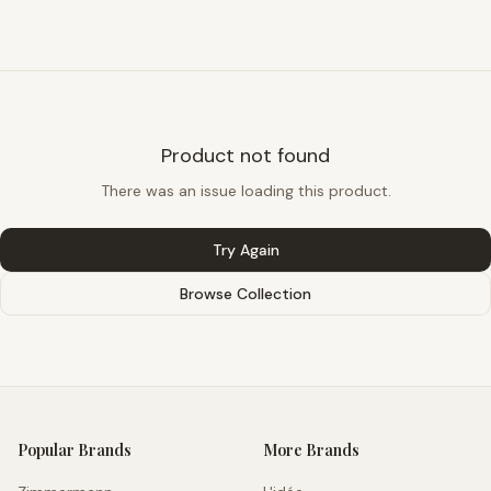
Product not found
There was an issue loading this product.
Try Again
Browse Collection
Popular Brands
More Brands