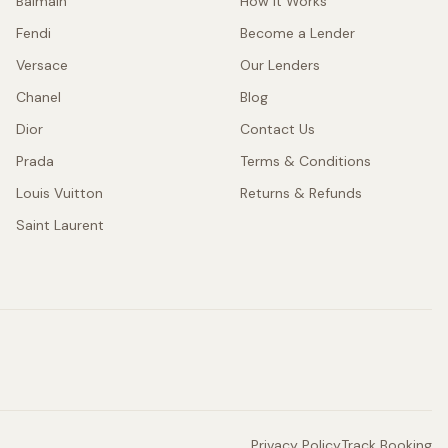
Balmain
How It Works
Fendi
Become a Lender
Versace
Our Lenders
Chanel
Blog
Dior
Contact Us
Prada
Terms & Conditions
Louis Vuitton
Returns & Refunds
Saint Laurent
Privacy Policy
Track Booking