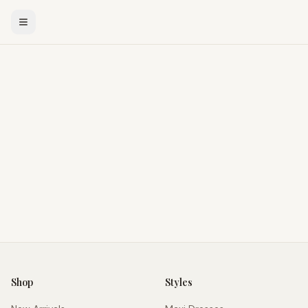
Shop
Styles