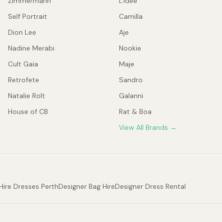
Zimmermann
L'idée
Self Portrait
Camilla
Dion Lee
Aje
Nadine Merabi
Nookie
Cult Gaia
Maje
Retrofete
Sandro
Natalie Rolt
Galanni
House of CB
Rat & Boa
View All Brands →
Hire Dresses Perth
Designer Bag Hire
Designer Dress Rental
.