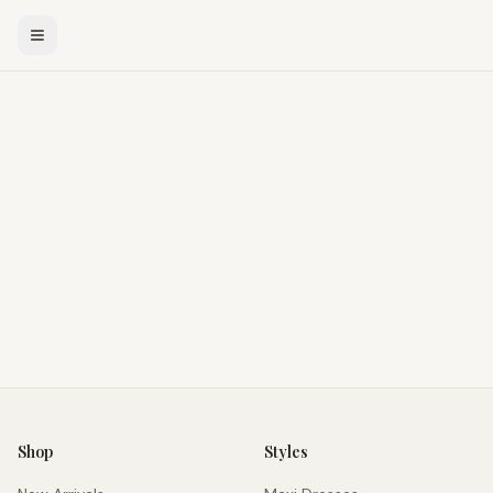
Shop
Styles