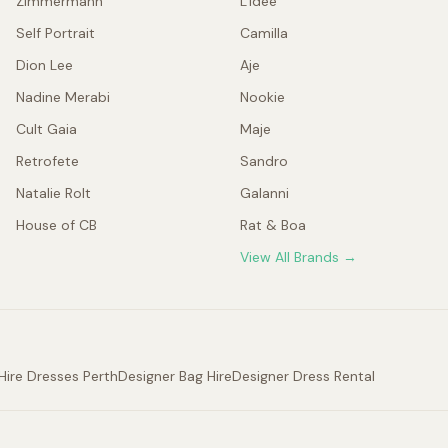
Zimmermann
L'idée
Self Portrait
Camilla
Dion Lee
Aje
Nadine Merabi
Nookie
Cult Gaia
Maje
Retrofete
Sandro
Natalie Rolt
Galanni
House of CB
Rat & Boa
View All Brands →
Hire Dresses Perth
Designer Bag Hire
Designer Dress Rental
.