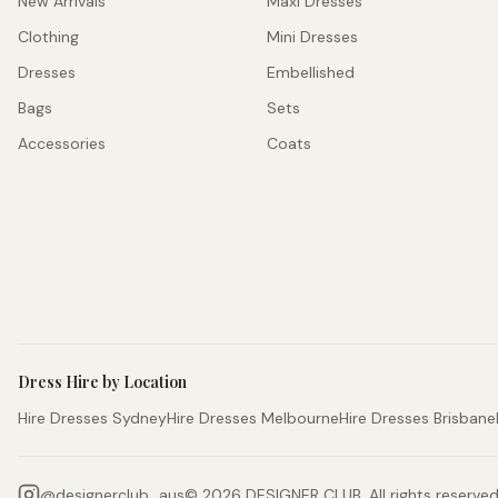
New Arrivals
Maxi Dresses
Clothing
Mini Dresses
Dresses
Embellished
Bags
Sets
Accessories
Coats
Dress Hire by Location
Hire Dresses Sydney
Hire Dresses Melbourne
Hire Dresses Brisbane
@
designerclub_aus
©
2026
DESIGNER CLUB. All rights reserved