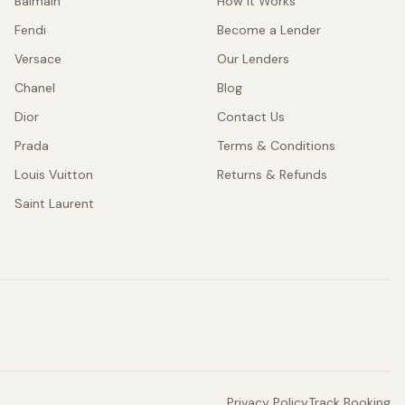
Balmain
How It Works
Fendi
Become a Lender
Versace
Our Lenders
Chanel
Blog
Dior
Contact Us
Prada
Terms & Conditions
Louis Vuitton
Returns & Refunds
Saint Laurent
Privacy Policy
Track Booking