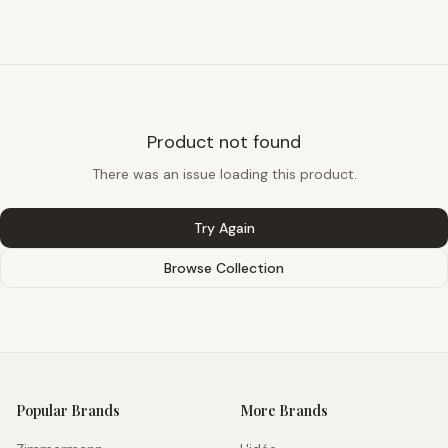
Product not found
There was an issue loading this product.
Try Again
Browse Collection
Popular Brands
More Brands