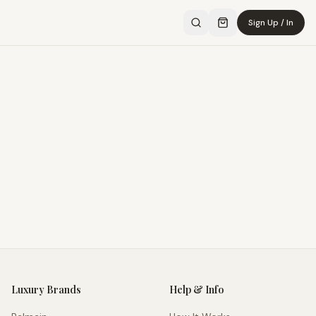
Sign Up / In
Luxury Brands
Help & Info