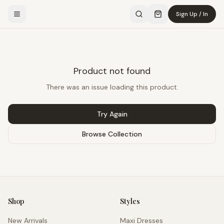
Sign Up / In
Product not found
There was an issue loading this product.
Try Again
Browse Collection
Shop
Styles
New Arrivals
Maxi Dresses