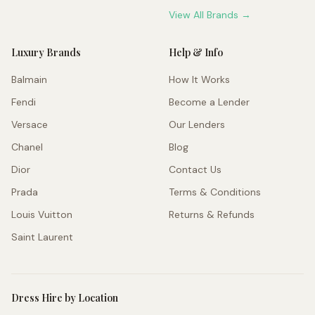
View All Brands →
Luxury Brands
Help & Info
Balmain
How It Works
Fendi
Become a Lender
Versace
Our Lenders
Chanel
Blog
Dior
Contact Us
Prada
Terms & Conditions
Louis Vuitton
Returns & Refunds
Saint Laurent
Dress Hire by Location