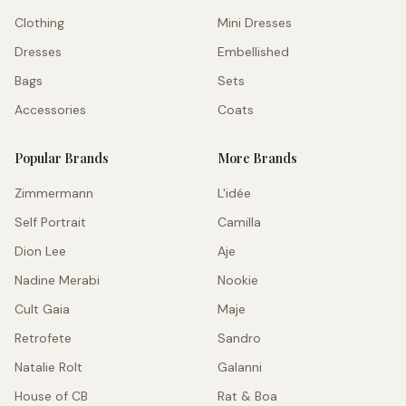
Clothing
Mini Dresses
Dresses
Embellished
Bags
Sets
Accessories
Coats
Popular Brands
More Brands
Zimmermann
L'idée
Self Portrait
Camilla
Dion Lee
Aje
Nadine Merabi
Nookie
Cult Gaia
Maje
Retrofete
Sandro
Natalie Rolt
Galanni
House of CB
Rat & Boa