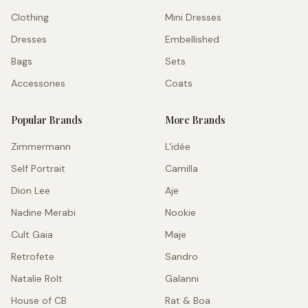
Clothing
Mini Dresses
Dresses
Embellished
Bags
Sets
Accessories
Coats
Popular Brands
More Brands
Zimmermann
L'idée
Self Portrait
Camilla
Dion Lee
Aje
Nadine Merabi
Nookie
Cult Gaia
Maje
Retrofete
Sandro
Natalie Rolt
Galanni
House of CB
Rat & Boa