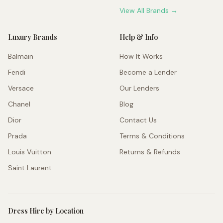
View All Brands →
Luxury Brands
Help & Info
Balmain
How It Works
Fendi
Become a Lender
Versace
Our Lenders
Chanel
Blog
Dior
Contact Us
Prada
Terms & Conditions
Louis Vuitton
Returns & Refunds
Saint Laurent
Dress Hire by Location