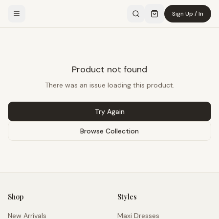
Sign Up / In
Product not found
There was an issue loading this product.
Try Again
Browse Collection
Shop
Styles
New Arrivals
Maxi Dresses