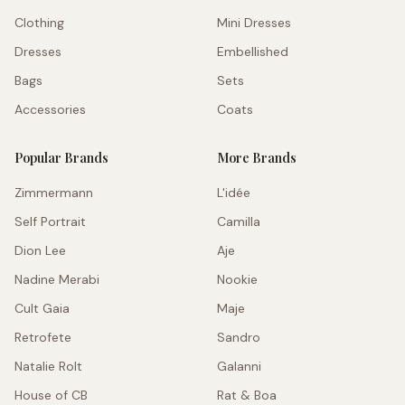
Clothing
Mini Dresses
Dresses
Embellished
Bags
Sets
Accessories
Coats
Popular Brands
More Brands
Zimmermann
L'idée
Self Portrait
Camilla
Dion Lee
Aje
Nadine Merabi
Nookie
Cult Gaia
Maje
Retrofete
Sandro
Natalie Rolt
Galanni
House of CB
Rat & Boa