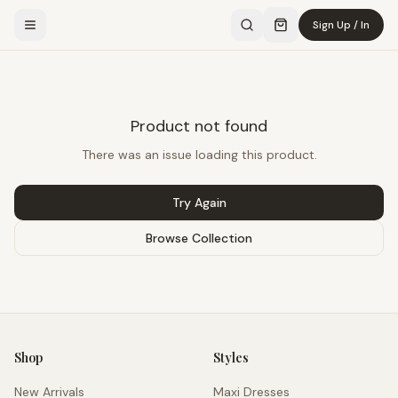
Sign Up / In
Product not found
There was an issue loading this product.
Try Again
Browse Collection
Shop
Styles
New Arrivals
Maxi Dresses