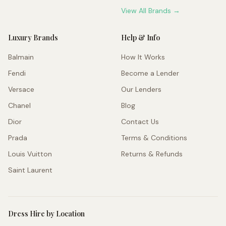
View All Brands →
Luxury Brands
Help & Info
Balmain
How It Works
Fendi
Become a Lender
Versace
Our Lenders
Chanel
Blog
Dior
Contact Us
Prada
Terms & Conditions
Louis Vuitton
Returns & Refunds
Saint Laurent
Dress Hire by Location