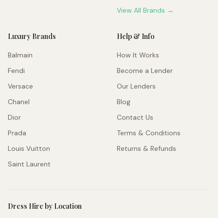
View All Brands →
Luxury Brands
Help & Info
Balmain
How It Works
Fendi
Become a Lender
Versace
Our Lenders
Chanel
Blog
Dior
Contact Us
Prada
Terms & Conditions
Louis Vuitton
Returns & Refunds
Saint Laurent
Dress Hire by Location