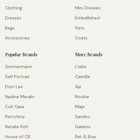
Clothing
Mini Dresses
Dresses
Embellished
Bags
Sets
Accessories
Coats
Popular Brands
More Brands
Zimmermann
L'idée
Self Portrait
Camilla
Dion Lee
Aje
Nadine Merabi
Nookie
Cult Gaia
Maje
Retrofete
Sandro
Natalie Rolt
Galanni
House of CB
Rat & Boa