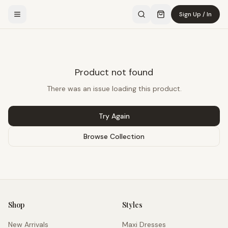
Sign Up / In
Product not found
There was an issue loading this product.
Try Again
Browse Collection
Shop
Styles
New Arrivals
Maxi Dresses