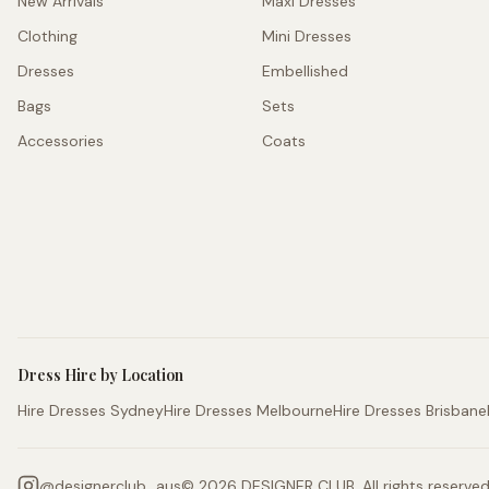
New Arrivals
Maxi Dresses
Clothing
Mini Dresses
Dresses
Embellished
Bags
Sets
Accessories
Coats
Dress Hire by Location
Hire Dresses Sydney
Hire Dresses Melbourne
Hire Dresses Brisbane
@
designerclub_aus
©
2026
DESIGNER CLUB. All rights reserved