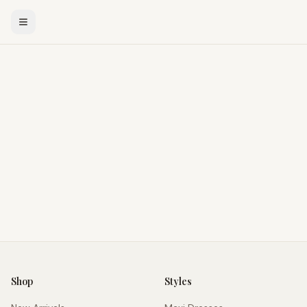
Shop
Styles