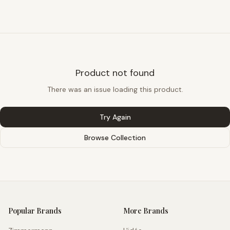
Product not found
There was an issue loading this product.
Try Again
Browse Collection
Popular Brands
More Brands