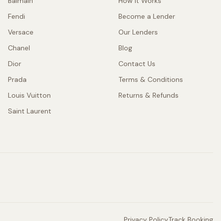
Balmain
How It Works
Fendi
Become a Lender
Versace
Our Lenders
Chanel
Blog
Dior
Contact Us
Prada
Terms & Conditions
Louis Vuitton
Returns & Refunds
Saint Laurent
Privacy Policy
Track Booking