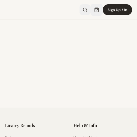
Sign Up / In
Luxury Brands
Help & Info