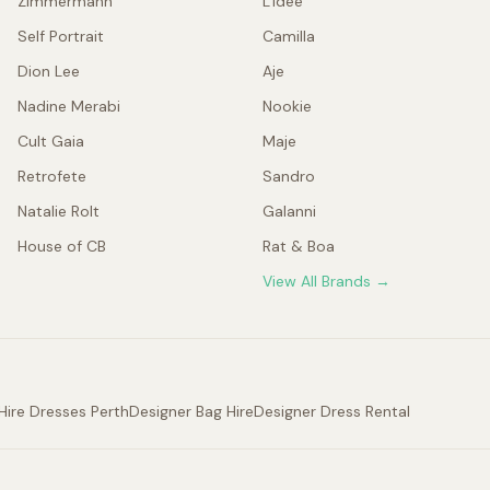
Zimmermann
L'idée
Self Portrait
Camilla
Dion Lee
Aje
Nadine Merabi
Nookie
Cult Gaia
Maje
Retrofete
Sandro
Natalie Rolt
Galanni
House of CB
Rat & Boa
View All Brands →
Hire Dresses Perth
Designer Bag Hire
Designer Dress Rental
.