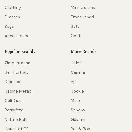
Clothing
Mini Dresses
Dresses
Embellished
Bags
Sets
Accessories
Coats
Popular Brands
More Brands
Zimmermann
L'idée
Self Portrait
Camilla
Dion Lee
Aje
Nadine Merabi
Nookie
Cult Gaia
Maje
Retrofete
Sandro
Natalie Rolt
Galanni
House of CB
Rat & Boa