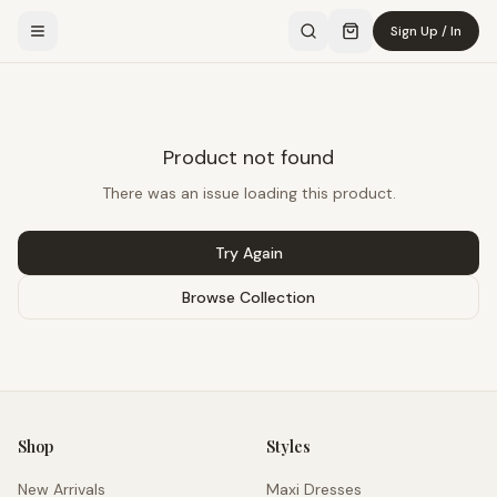
Sign Up / In
Product not found
There was an issue loading this product.
Try Again
Browse Collection
Shop
Styles
New Arrivals
Maxi Dresses