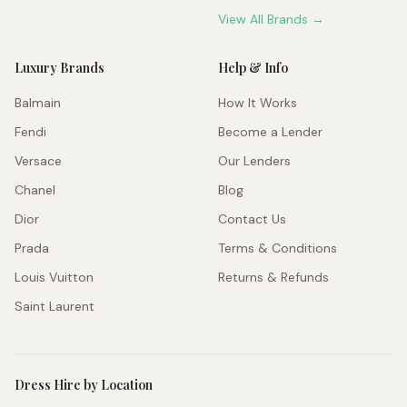
View All Brands →
Luxury Brands
Help & Info
Balmain
How It Works
Fendi
Become a Lender
Versace
Our Lenders
Chanel
Blog
Dior
Contact Us
Prada
Terms & Conditions
Louis Vuitton
Returns & Refunds
Saint Laurent
Dress Hire by Location