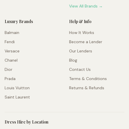
View All Brands →
Luxury Brands
Help & Info
Balmain
How It Works
Fendi
Become a Lender
Versace
Our Lenders
Chanel
Blog
Dior
Contact Us
Prada
Terms & Conditions
Louis Vuitton
Returns & Refunds
Saint Laurent
Dress Hire by Location