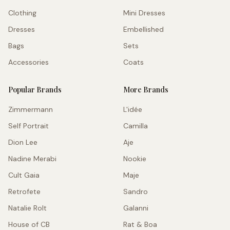
Clothing
Mini Dresses
Dresses
Embellished
Bags
Sets
Accessories
Coats
Popular Brands
More Brands
Zimmermann
L'idée
Self Portrait
Camilla
Dion Lee
Aje
Nadine Merabi
Nookie
Cult Gaia
Maje
Retrofete
Sandro
Natalie Rolt
Galanni
House of CB
Rat & Boa