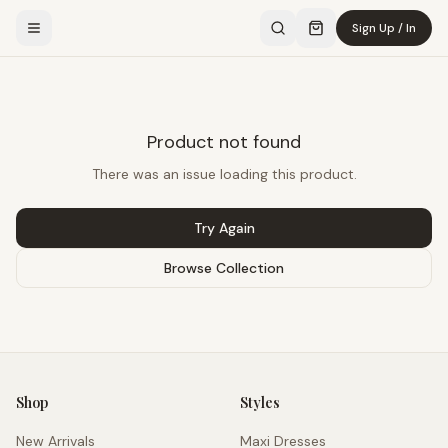
Sign Up / In
Product not found
There was an issue loading this product.
Try Again
Browse Collection
Shop
Styles
New Arrivals
Maxi Dresses