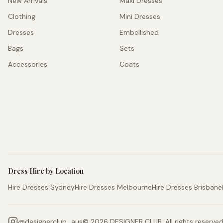
New Arrivals
Maxi Dresses
Clothing
Mini Dresses
Dresses
Embellished
Bags
Sets
Accessories
Coats
Dress Hire by Location
Hire Dresses Sydney
Hire Dresses Melbourne
Hire Dresses Brisbane
@
designerclub_aus
©
2026
DESIGNER CLUB. All rights reserved