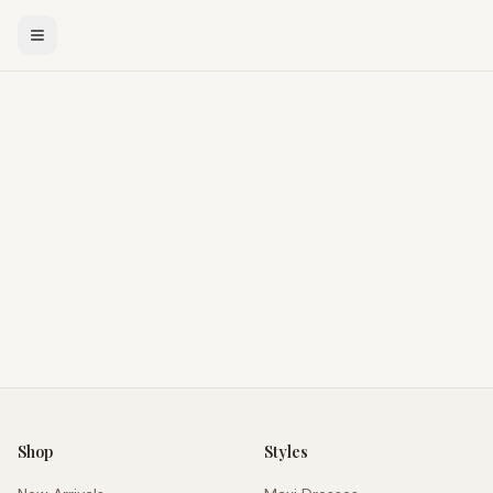
Shop
Styles