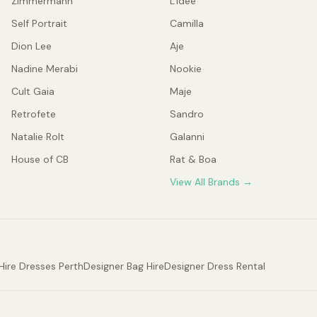
Zimmermann
L'idée
Self Portrait
Camilla
Dion Lee
Aje
Nadine Merabi
Nookie
Cult Gaia
Maje
Retrofete
Sandro
Natalie Rolt
Galanni
House of CB
Rat & Boa
View All Brands →
Hire Dresses Perth
Designer Bag Hire
Designer Dress Rental
.