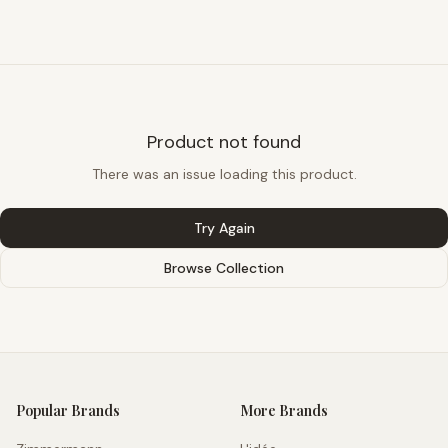
Product not found
There was an issue loading this product.
Try Again
Browse Collection
Popular Brands
More Brands