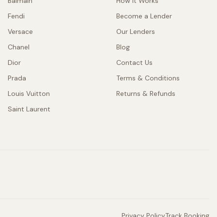
Balmain
How It Works
Fendi
Become a Lender
Versace
Our Lenders
Chanel
Blog
Dior
Contact Us
Prada
Terms & Conditions
Louis Vuitton
Returns & Refunds
Saint Laurent
Privacy Policy
Track Booking