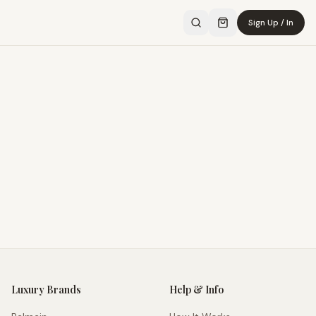
Sign Up / In
Luxury Brands
Help & Info