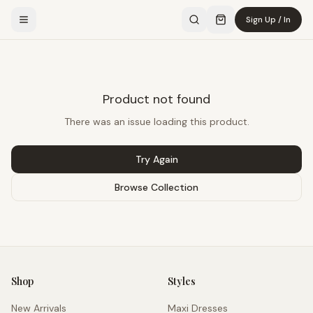
Sign Up / In
Product not found
There was an issue loading this product.
Try Again
Browse Collection
Shop
Styles
New Arrivals
Maxi Dresses