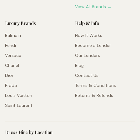
View All Brands →
Luxury Brands
Help & Info
Balmain
How It Works
Fendi
Become a Lender
Versace
Our Lenders
Chanel
Blog
Dior
Contact Us
Prada
Terms & Conditions
Louis Vuitton
Returns & Refunds
Saint Laurent
Dress Hire by Location