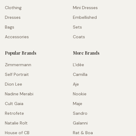
Clothing
Mini Dresses
Dresses
Embellished
Bags
Sets
Accessories
Coats
Popular Brands
More Brands
Zimmermann
L'idée
Self Portrait
Camilla
Dion Lee
Aje
Nadine Merabi
Nookie
Cult Gaia
Maje
Retrofete
Sandro
Natalie Rolt
Galanni
House of CB
Rat & Boa