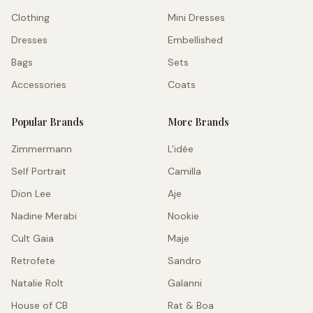
Clothing
Mini Dresses
Dresses
Embellished
Bags
Sets
Accessories
Coats
Popular Brands
More Brands
Zimmermann
L'idée
Self Portrait
Camilla
Dion Lee
Aje
Nadine Merabi
Nookie
Cult Gaia
Maje
Retrofete
Sandro
Natalie Rolt
Galanni
House of CB
Rat & Boa