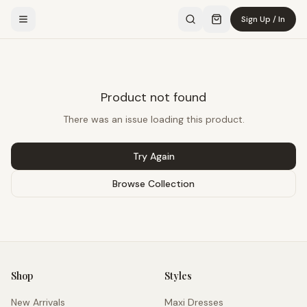
Sign Up / In
Product not found
There was an issue loading this product.
Try Again
Browse Collection
Shop
Styles
New Arrivals
Maxi Dresses