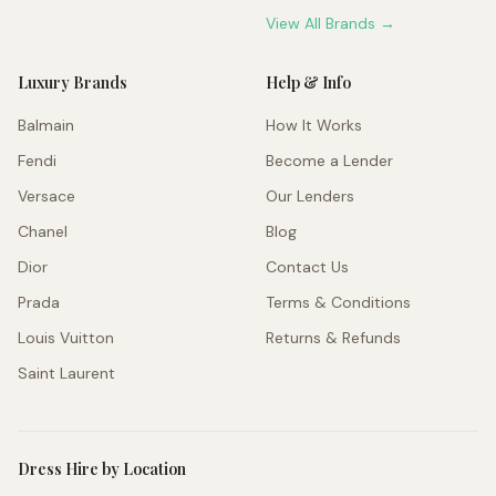
View All Brands →
Luxury Brands
Help & Info
Balmain
How It Works
Fendi
Become a Lender
Versace
Our Lenders
Chanel
Blog
Dior
Contact Us
Prada
Terms & Conditions
Louis Vuitton
Returns & Refunds
Saint Laurent
Dress Hire by Location