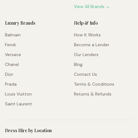
View All Brands →
Luxury Brands
Help & Info
Balmain
How It Works
Fendi
Become a Lender
Versace
Our Lenders
Chanel
Blog
Dior
Contact Us
Prada
Terms & Conditions
Louis Vuitton
Returns & Refunds
Saint Laurent
Dress Hire by Location