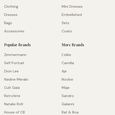
Clothing
Mini Dresses
Dresses
Embellished
Bags
Sets
Accessories
Coats
Popular Brands
More Brands
Zimmermann
L'idée
Self Portrait
Camilla
Dion Lee
Aje
Nadine Merabi
Nookie
Cult Gaia
Maje
Retrofete
Sandro
Natalie Rolt
Galanni
House of CB
Rat & Boa