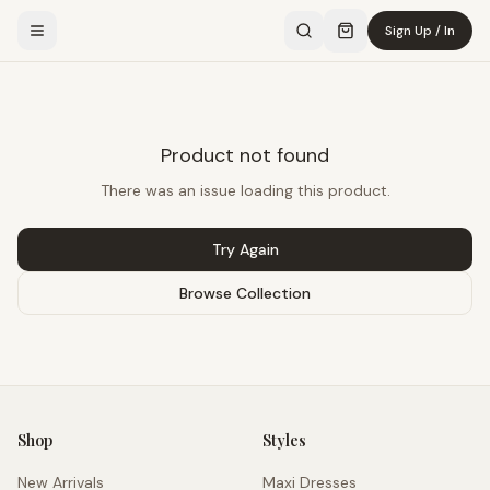
Sign Up / In
Product not found
There was an issue loading this product.
Try Again
Browse Collection
Shop
Styles
New Arrivals
Maxi Dresses