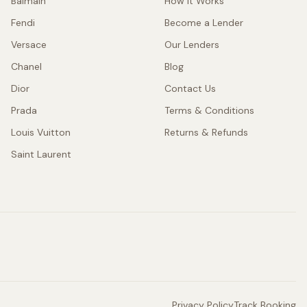
Balmain
How It Works
Fendi
Become a Lender
Versace
Our Lenders
Chanel
Blog
Dior
Contact Us
Prada
Terms & Conditions
Louis Vuitton
Returns & Refunds
Saint Laurent
Privacy Policy
Track Booking