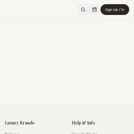
Sign Up / In
Luxury Brands
Help & Info