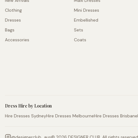
New Arrivals
Maxi Dresses
Clothing
Mini Dresses
Dresses
Embellished
Bags
Sets
Accessories
Coats
Dress Hire by Location
Hire Dresses Sydney
Hire Dresses Melbourne
Hire Dresses Brisbane
@
designerclub_aus
©
2026
DESIGNER CLUB. All rights reserved