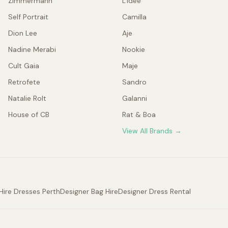
Zimmermann
L'idée
Self Portrait
Camilla
Dion Lee
Aje
Nadine Merabi
Nookie
Cult Gaia
Maje
Retrofete
Sandro
Natalie Rolt
Galanni
House of CB
Rat & Boa
View All Brands →
Hire Dresses Perth
Designer Bag Hire
Designer Dress Rental
.