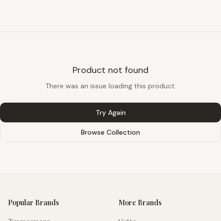
Product not found
There was an issue loading this product.
Try Again
Browse Collection
Popular Brands
More Brands