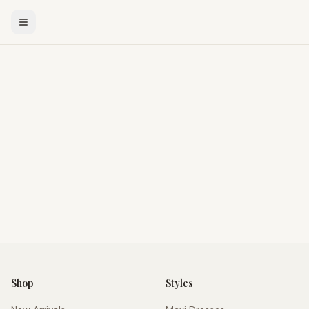
Shop
Styles