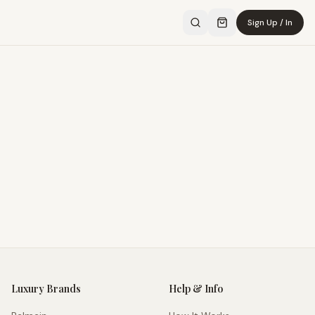
Sign Up / In
Luxury Brands
Help & Info