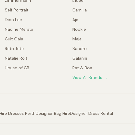
Zimmermann
L'idée
Self Portrait
Camilla
Dion Lee
Aje
Nadine Merabi
Nookie
Cult Gaia
Maje
Retrofete
Sandro
Natalie Rolt
Galanni
House of CB
Rat & Boa
View All Brands →
Hire Dresses Perth
Designer Bag Hire
Designer Dress Rental
.