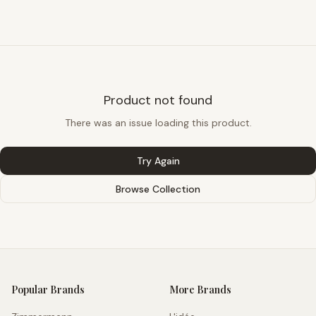
Product not found
There was an issue loading this product.
Try Again
Browse Collection
Popular Brands
More Brands