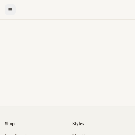
Shop
Styles