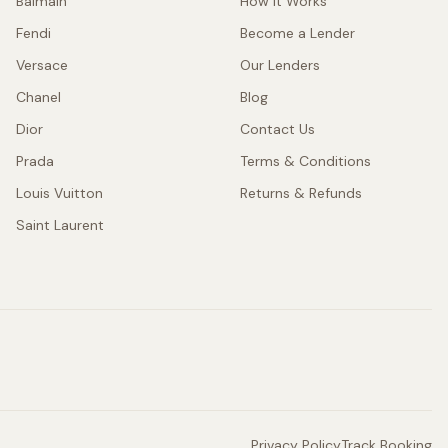
Balmain
How It Works
Fendi
Become a Lender
Versace
Our Lenders
Chanel
Blog
Dior
Contact Us
Prada
Terms & Conditions
Louis Vuitton
Returns & Refunds
Saint Laurent
Privacy Policy
Track Booking