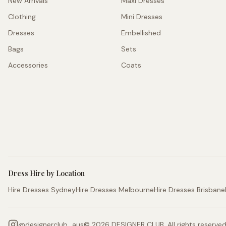
New Arrivals
Maxi Dresses
Clothing
Mini Dresses
Dresses
Embellished
Bags
Sets
Accessories
Coats
Dress Hire by Location
Hire Dresses Sydney
Hire Dresses Melbourne
Hire Dresses Brisbane
@
designerclub_aus
©
2026
DESIGNER CLUB. All rights reserved