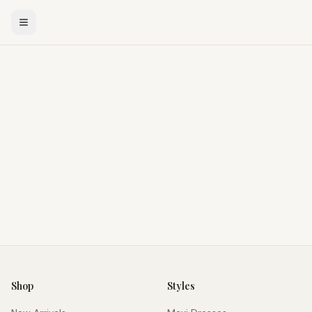
Shop
Styles