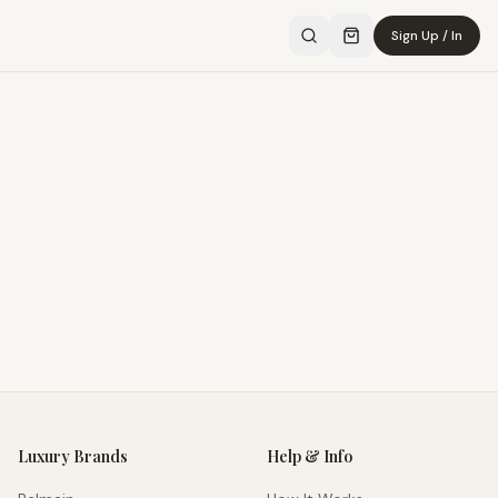
Sign Up / In
Luxury Brands
Help & Info