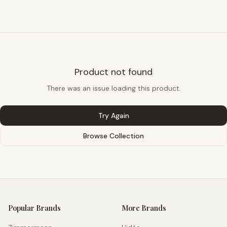
Product not found
There was an issue loading this product.
Try Again
Browse Collection
Popular Brands
More Brands