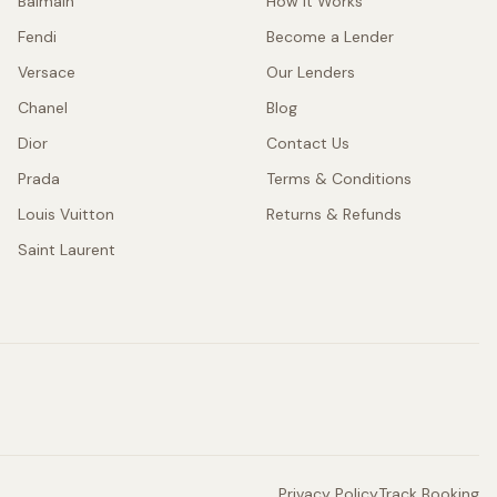
Balmain
How It Works
Fendi
Become a Lender
Versace
Our Lenders
Chanel
Blog
Dior
Contact Us
Prada
Terms & Conditions
Louis Vuitton
Returns & Refunds
Saint Laurent
Privacy Policy
Track Booking