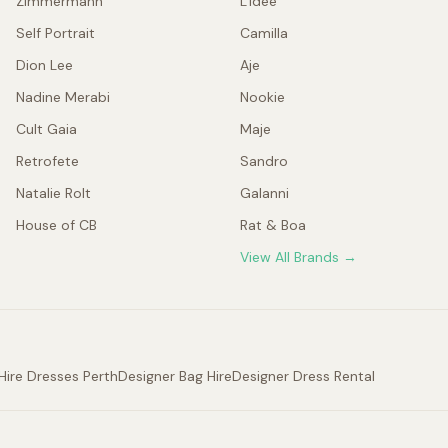
Zimmermann
L'idée
Self Portrait
Camilla
Dion Lee
Aje
Nadine Merabi
Nookie
Cult Gaia
Maje
Retrofete
Sandro
Natalie Rolt
Galanni
House of CB
Rat & Boa
View All Brands →
Hire Dresses Perth
Designer Bag Hire
Designer Dress Rental
.