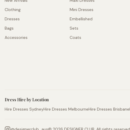
New Arrivals
Maxi Dresses
Clothing
Mini Dresses
Dresses
Embellished
Bags
Sets
Accessories
Coats
Dress Hire by Location
Hire Dresses Sydney
Hire Dresses Melbourne
Hire Dresses Brisbane
@
designerclub_aus
©
2026
DESIGNER CLUB. All rights reserved