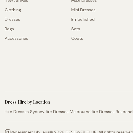
New Arrivals
Maxi Dresses
Clothing
Mini Dresses
Dresses
Embellished
Bags
Sets
Accessories
Coats
Dress Hire by Location
Hire Dresses Sydney
Hire Dresses Melbourne
Hire Dresses Brisbane
@
designerclub_aus
©
2026
DESIGNER CLUB. All rights reserved