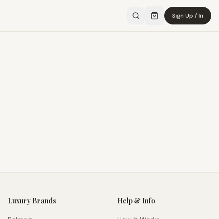
Sign Up / In
Luxury Brands
Help & Info