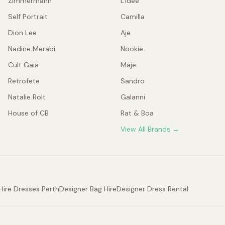
Zimmermann
L'idée
Self Portrait
Camilla
Dion Lee
Aje
Nadine Merabi
Nookie
Cult Gaia
Maje
Retrofete
Sandro
Natalie Rolt
Galanni
House of CB
Rat & Boa
View All Brands →
Hire Dresses Perth
Designer Bag Hire
Designer Dress Rental
.