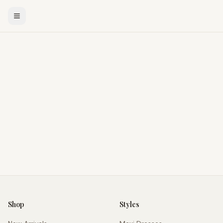
Shop
Styles