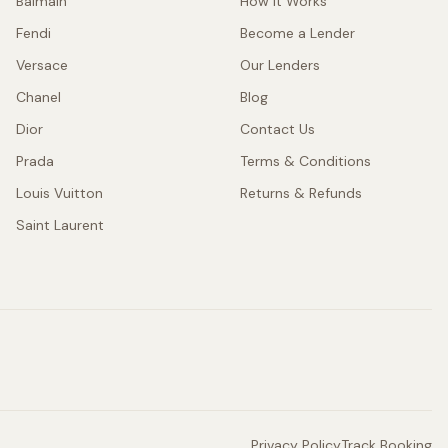
Balmain
How It Works
Fendi
Become a Lender
Versace
Our Lenders
Chanel
Blog
Dior
Contact Us
Prada
Terms & Conditions
Louis Vuitton
Returns & Refunds
Saint Laurent
Privacy Policy
Track Booking