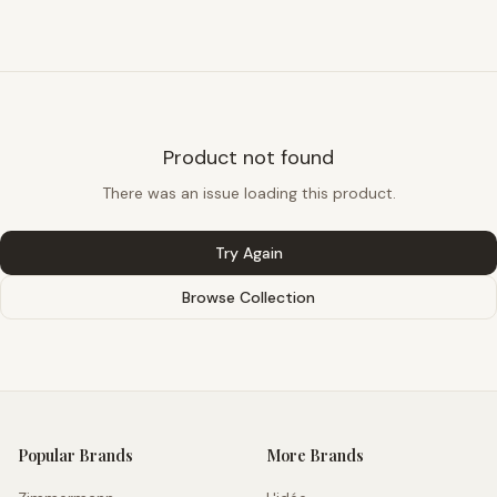
Product not found
There was an issue loading this product.
Try Again
Browse Collection
Popular Brands
More Brands