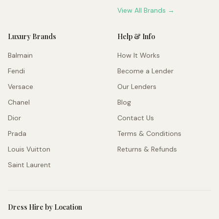
View All Brands →
Luxury Brands
Help & Info
Balmain
How It Works
Fendi
Become a Lender
Versace
Our Lenders
Chanel
Blog
Dior
Contact Us
Prada
Terms & Conditions
Louis Vuitton
Returns & Refunds
Saint Laurent
Dress Hire by Location