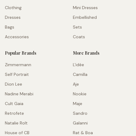
Clothing
Mini Dresses
Dresses
Embellished
Bags
Sets
Accessories
Coats
Popular Brands
More Brands
Zimmermann
L'idée
Self Portrait
Camilla
Dion Lee
Aje
Nadine Merabi
Nookie
Cult Gaia
Maje
Retrofete
Sandro
Natalie Rolt
Galanni
House of CB
Rat & Boa