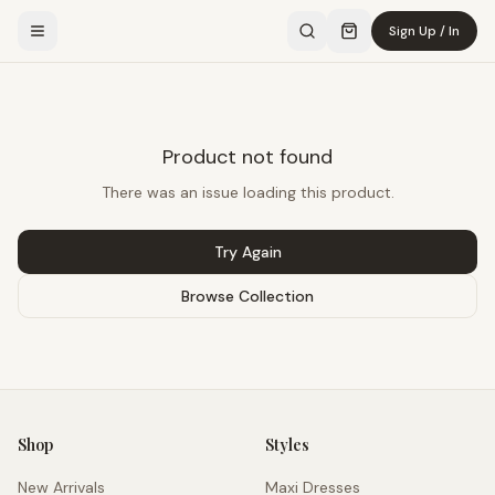
Sign Up / In
Product not found
There was an issue loading this product.
Try Again
Browse Collection
Shop
Styles
New Arrivals
Maxi Dresses