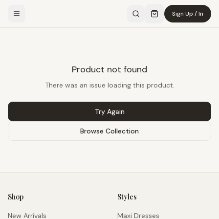
Sign Up / In
Product not found
There was an issue loading this product.
Try Again
Browse Collection
Shop
Styles
New Arrivals
Maxi Dresses