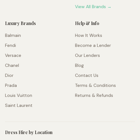
View All Brands →
Luxury Brands
Help & Info
Balmain
How It Works
Fendi
Become a Lender
Versace
Our Lenders
Chanel
Blog
Dior
Contact Us
Prada
Terms & Conditions
Louis Vuitton
Returns & Refunds
Saint Laurent
Dress Hire by Location