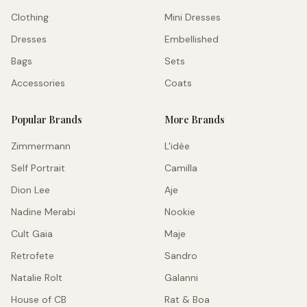
Clothing
Mini Dresses
Dresses
Embellished
Bags
Sets
Accessories
Coats
Popular Brands
More Brands
Zimmermann
L'idée
Self Portrait
Camilla
Dion Lee
Aje
Nadine Merabi
Nookie
Cult Gaia
Maje
Retrofete
Sandro
Natalie Rolt
Galanni
House of CB
Rat & Boa