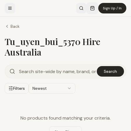
Sign Up / In
Back
Tu_uyen_bui_5370 Hire
Australia
Search
Filters
Newest
No products found matching your criteria.