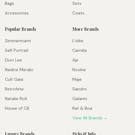
Bags
Sets
Accessories
Coats
Popular Brands
More Brands
Zimmermann
L'idée
Self Portrait
Camilla
Dion Lee
Aje
Nadine Merabi
Nookie
Cult Gaia
Maje
Retrofete
Sandro
Natalie Rolt
Galanni
House of CB
Rat & Boa
View All Brands →
Luxury Brands
Help & Info