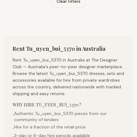
Clear Filters
Rent
Tu_uyen_bui_5370
in Australia
Rent Tu_uyen_bui_5370 in Australia at The Designer
Club — Australia's peer-to-peer designer marketplace.
Browse the latest Tu_uyen_bui_5370 dresses, sets and
accessories available for hire from private wardrobes
across the country, delivered nationwide with tracked
shipping and easy returns.
WHY HIRE
TU_UYEN_BUI_5370
?
Authentic Tu_uyen_bui_5370 pieces from our
•
community of lenders
Hire for a fraction of the retail price
•
3-day or 6-day hire periods available
•