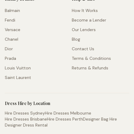
Balmain
How It Works
Fendi
Become a Lender
Versace
Our Lenders
Chanel
Blog
Dior
Contact Us
Prada
Terms & Conditions
Louis Vuitton
Returns & Refunds
Saint Laurent
Dress Hire by Location
Hire Dresses Sydney
Hire Dresses Melbourne
Hire Dresses Brisbane
Hire Dresses Perth
Designer Bag Hire
Designer Dress Rental