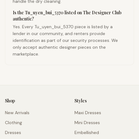
handle the dry cleaning.
Is the Tu_uyen_bui_5370 listed on The Designer Club
authentic?
Yes. Every Tu_uyen_bui_5370 piece is listed by a
lender in our community, and renters provide
identification as part of our security processes. We
only accept authentic designer pieces on the
marketplace.
Shop
Styles
New Arrivals
Maxi Dresses
Clothing
Mini Dresses
Dresses
Embellished