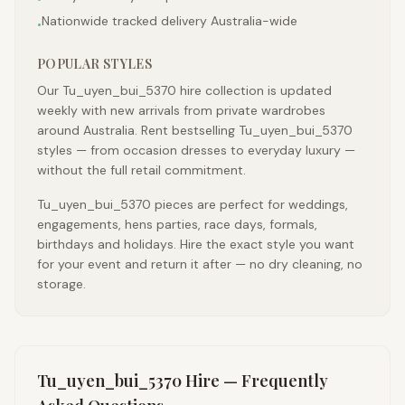
Nationwide tracked delivery Australia-wide
•
POPULAR STYLES
Our Tu_uyen_bui_5370 hire collection is updated
weekly with new arrivals from private wardrobes
around Australia. Rent bestselling Tu_uyen_bui_5370
styles — from occasion dresses to everyday luxury —
without the full retail commitment.
Tu_uyen_bui_5370 pieces are perfect for weddings,
engagements, hens parties, race days, formals,
birthdays and holidays. Hire the exact style you want
for your event and return it after — no dry cleaning, no
storage.
Tu_uyen_bui_5370
Hire — Frequently