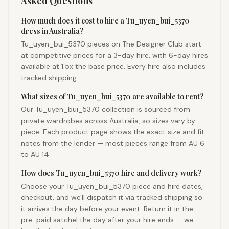
Asked Questions
How much does it cost to hire a Tu_uyen_bui_5370
dress in Australia?
Tu_uyen_bui_5370 pieces on The Designer Club start
at competitive prices for a 3-day hire, with 6-day hires
available at 1.5x the base price. Every hire also includes
tracked shipping.
What sizes of Tu_uyen_bui_5370 are available to rent?
Our Tu_uyen_bui_5370 collection is sourced from
private wardrobes across Australia, so sizes vary by
piece. Each product page shows the exact size and fit
notes from the lender — most pieces range from AU 6
to AU 14.
How does Tu_uyen_bui_5370 hire and delivery work?
Choose your Tu_uyen_bui_5370 piece and hire dates,
checkout, and we'll dispatch it via tracked shipping so
it arrives the day before your event. Return it in the
pre-paid satchel the day after your hire ends — we