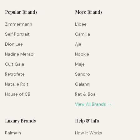
Popular Brands
More Brands
Zimmermann
L'idée
Self Portrait
Camilla
Dion Lee
Aje
Nadine Merabi
Nookie
Cult Gaia
Maje
Retrofete
Sandro
Natalie Rolt
Galanni
House of CB
Rat & Boa
View All Brands →
Luxury Brands
Help & Info
Balmain
How It Works