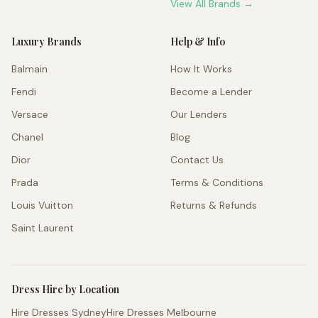
View All Brands →
Luxury Brands
Help & Info
Balmain
How It Works
Fendi
Become a Lender
Versace
Our Lenders
Chanel
Blog
Dior
Contact Us
Prada
Terms & Conditions
Louis Vuitton
Returns & Refunds
Saint Laurent
Dress Hire by Location
Hire Dresses Sydney
Hire Dresses Melbourne