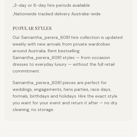
3-day or 6-day hire periods available
•
Nationwide tracked delivery Australia-wide
•
POPULAR STYLES
Our Samantha_perera_6081 hire collection is updated
weekly with new arrivals from private wardrobes
around Australia. Rent bestselling
Samantha_perera_6081 styles — from occasion
dresses to everyday luxury — without the full retail
commitment.
Samantha_perera_6081 pieces are perfect for
weddings, engagements, hens parties, race days,
formals, birthdays and holidays. Hire the exact style
you want for your event and return it after — no dry
cleaning, no storage.