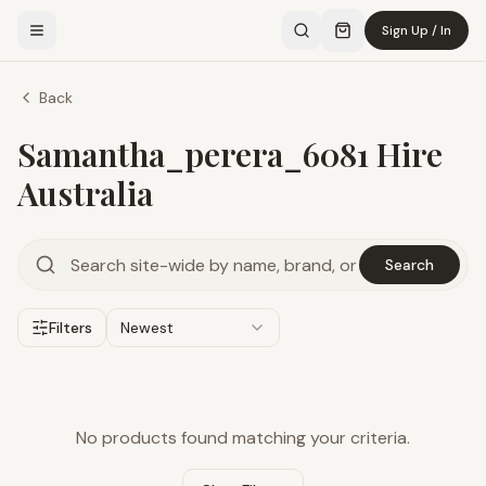
Sign Up / In
Back
Samantha_perera_6081 Hire
Australia
Search
Filters
Newest
No products found matching your criteria.