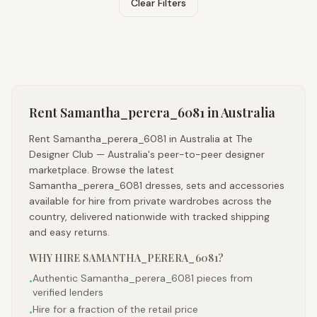
Clear Filters
Rent
Samantha_perera_6081
in Australia
Rent Samantha_perera_6081 in Australia at The
Designer Club — Australia's peer-to-peer designer
marketplace. Browse the latest
Samantha_perera_6081 dresses, sets and accessories
available for hire from private wardrobes across the
country, delivered nationwide with tracked shipping
and easy returns.
WHY HIRE
SAMANTHA_PERERA_6081
?
Authentic Samantha_perera_6081 pieces from
•
verified lenders
Hire for a fraction of the retail price
•