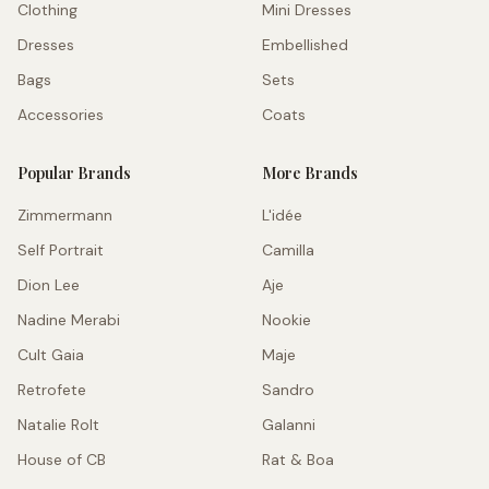
Clothing
Mini Dresses
Dresses
Embellished
Bags
Sets
Accessories
Coats
Popular Brands
More Brands
Zimmermann
L'idée
Self Portrait
Camilla
Dion Lee
Aje
Nadine Merabi
Nookie
Cult Gaia
Maje
Retrofete
Sandro
Natalie Rolt
Galanni
House of CB
Rat & Boa