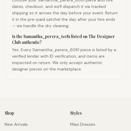
Choose your Samantha_perera_6081 piece and hire
dates, checkout, and we'll dispatch it via tracked
shipping so it arrives the day before your event. Return
it in the pre-paid satchel the day after your hire ends
— we handle the dry cleaning.
Is the Samantha_perera_6081 listed on The Designer
Club authentic?
Yes. Every Samantha_perera_6081 piece is listed by a
verified lender with ID verification, and items are
inspected on return. We only accept authentic
designer pieces on the marketplace.
Shop
Styles
New Arrivals
Maxi Dresses