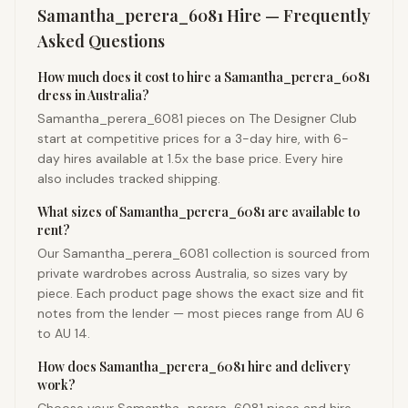
Samantha_perera_6081
Hire — Frequently
Asked Questions
How much does it cost to hire a Samantha_perera_6081
dress in Australia?
Samantha_perera_6081 pieces on The Designer Club
start at competitive prices for a 3-day hire, with 6-
day hires available at 1.5x the base price. Every hire
also includes tracked shipping.
What sizes of Samantha_perera_6081 are available to
rent?
Our Samantha_perera_6081 collection is sourced from
private wardrobes across Australia, so sizes vary by
piece. Each product page shows the exact size and fit
notes from the lender — most pieces range from AU 6
to AU 14.
How does Samantha_perera_6081 hire and delivery
work?