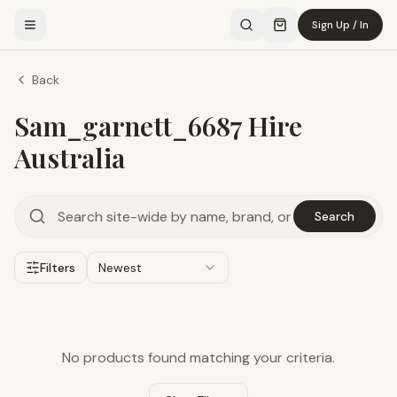
Sign Up / In
Back
Sam_garnett_6687 Hire
Australia
Search
Filters
Newest
No products found matching your criteria.