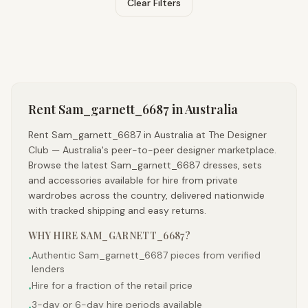
Clear Filters
Rent
Sam_garnett_6687
in Australia
Rent Sam_garnett_6687 in Australia at The Designer
Club — Australia's peer-to-peer designer marketplace.
Browse the latest Sam_garnett_6687 dresses, sets
and accessories available for hire from private
wardrobes across the country, delivered nationwide
with tracked shipping and easy returns.
WHY HIRE
SAM_GARNETT_6687
?
Authentic Sam_garnett_6687 pieces from verified
•
lenders
Hire for a fraction of the retail price
•
3-day or 6-day hire periods available
•