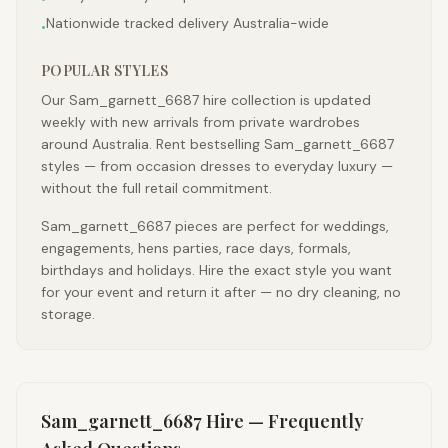
Nationwide tracked delivery Australia-wide
•
POPULAR STYLES
Our Sam_garnett_6687 hire collection is updated
weekly with new arrivals from private wardrobes
around Australia. Rent bestselling Sam_garnett_6687
styles — from occasion dresses to everyday luxury —
without the full retail commitment.
Sam_garnett_6687 pieces are perfect for weddings,
engagements, hens parties, race days, formals,
birthdays and holidays. Hire the exact style you want
for your event and return it after — no dry cleaning, no
storage.
Sam_garnett_6687
Hire — Frequently