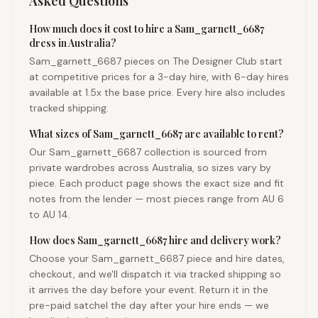
Asked Questions
How much does it cost to hire a Sam_garnett_6687
dress in Australia?
Sam_garnett_6687 pieces on The Designer Club start
at competitive prices for a 3-day hire, with 6-day hires
available at 1.5x the base price. Every hire also includes
tracked shipping.
What sizes of Sam_garnett_6687 are available to rent?
Our Sam_garnett_6687 collection is sourced from
private wardrobes across Australia, so sizes vary by
piece. Each product page shows the exact size and fit
notes from the lender — most pieces range from AU 6
to AU 14.
How does Sam_garnett_6687 hire and delivery work?
Choose your Sam_garnett_6687 piece and hire dates,
checkout, and we'll dispatch it via tracked shipping so
it arrives the day before your event. Return it in the
pre-paid satchel the day after your hire ends — we