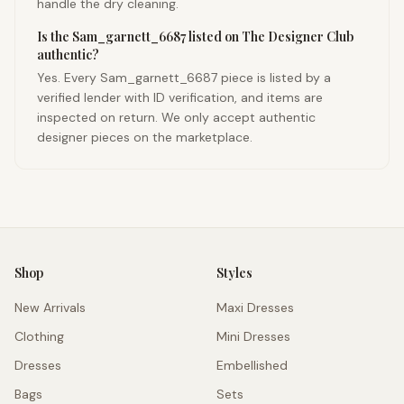
handle the dry cleaning.
Is the Sam_garnett_6687 listed on The Designer Club
authentic?
Yes. Every Sam_garnett_6687 piece is listed by a
verified lender with ID verification, and items are
inspected on return. We only accept authentic
designer pieces on the marketplace.
Shop
Styles
New Arrivals
Maxi Dresses
Clothing
Mini Dresses
Dresses
Embellished
Bags
Sets