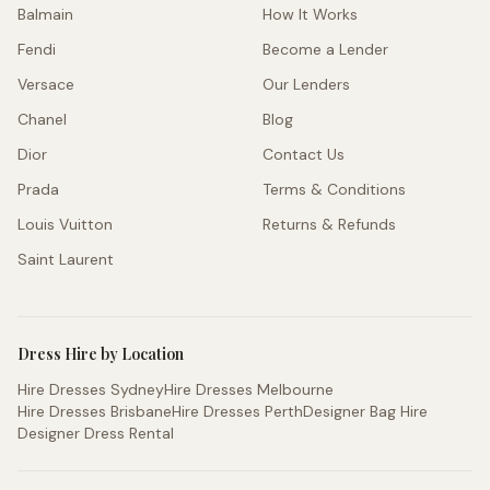
Balmain
How It Works
Fendi
Become a Lender
Versace
Our Lenders
Chanel
Blog
Dior
Contact Us
Prada
Terms & Conditions
Louis Vuitton
Returns & Refunds
Saint Laurent
Dress Hire by Location
Hire Dresses Sydney
Hire Dresses Melbourne
Hire Dresses Brisbane
Hire Dresses Perth
Designer Bag Hire
Designer Dress Rental