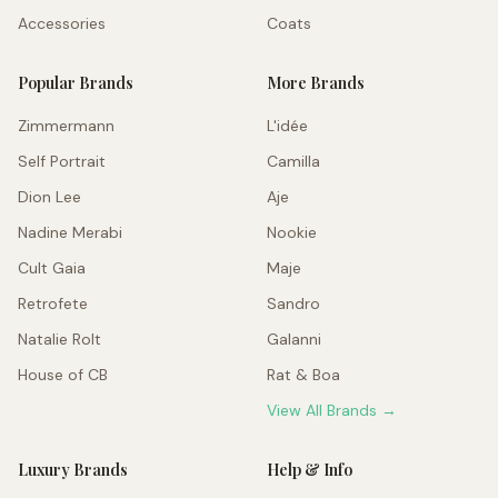
Accessories
Coats
Popular Brands
More Brands
Zimmermann
L'idée
Self Portrait
Camilla
Dion Lee
Aje
Nadine Merabi
Nookie
Cult Gaia
Maje
Retrofete
Sandro
Natalie Rolt
Galanni
House of CB
Rat & Boa
View All Brands →
Luxury Brands
Help & Info