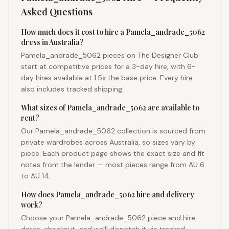
Asked Questions
How much does it cost to hire a Pamela_andrade_5062
dress in Australia?
Pamela_andrade_5062 pieces on The Designer Club
start at competitive prices for a 3-day hire, with 6-
day hires available at 1.5x the base price. Every hire
also includes tracked shipping.
What sizes of Pamela_andrade_5062 are available to
rent?
Our Pamela_andrade_5062 collection is sourced from
private wardrobes across Australia, so sizes vary by
piece. Each product page shows the exact size and fit
notes from the lender — most pieces range from AU 6
to AU 14.
How does Pamela_andrade_5062 hire and delivery
work?
Choose your Pamela_andrade_5062 piece and hire