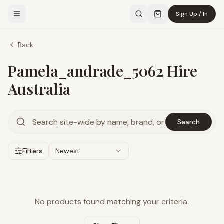
Sign Up / In
Back
Pamela_andrade_5062 Hire
Australia
Search
Filters
Newest
No products found matching your criteria.