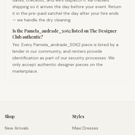
dates, checkout, and we'll dispatch it via tracked
shipping so it arrives the day before your event. Return
it in the pre-paid satchel the day after your hire ends
— we handle the dry cleaning.
Is the Pamela_andrade_5062 listed on The Designer
Club authentic?
Yes. Every Pamela_andrade_5062 piece is listed by a
lender in our community, and renters provide
identification as part of our security processes. We
only accept authentic designer pieces on the
marketplace.
Shop
Styles
New Arrivals
Maxi Dresses