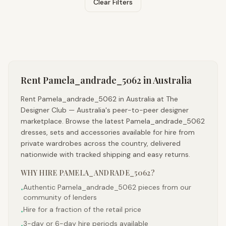
Clear Filters
Rent
Pamela_andrade_5062
in Australia
Rent Pamela_andrade_5062 in Australia at The
Designer Club — Australia's peer-to-peer designer
marketplace. Browse the latest Pamela_andrade_5062
dresses, sets and accessories available for hire from
private wardrobes across the country, delivered
nationwide with tracked shipping and easy returns.
WHY HIRE
PAMELA_ANDRADE_5062
?
Authentic Pamela_andrade_5062 pieces from our
•
community of lenders
Hire for a fraction of the retail price
•
3-day or 6-day hire periods available
•