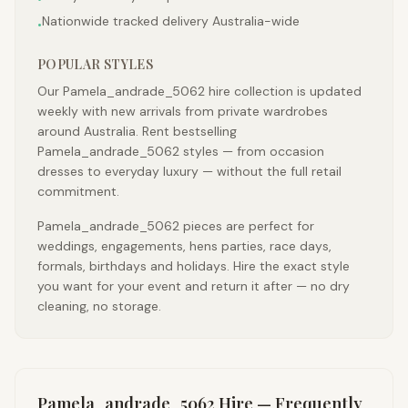
Nationwide tracked delivery Australia-wide
•
POPULAR STYLES
Our Pamela_andrade_5062 hire collection is updated
weekly with new arrivals from private wardrobes
around Australia. Rent bestselling
Pamela_andrade_5062 styles — from occasion
dresses to everyday luxury — without the full retail
commitment.
Pamela_andrade_5062 pieces are perfect for
weddings, engagements, hens parties, race days,
formals, birthdays and holidays. Hire the exact style
you want for your event and return it after — no dry
cleaning, no storage.
Pamela_andrade_5062
Hire — Frequently