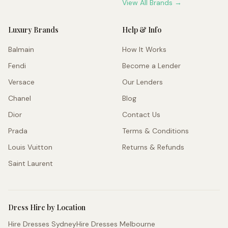
View All Brands →
Luxury Brands
Help & Info
Balmain
How It Works
Fendi
Become a Lender
Versace
Our Lenders
Chanel
Blog
Dior
Contact Us
Prada
Terms & Conditions
Louis Vuitton
Returns & Refunds
Saint Laurent
Dress Hire by Location
Hire Dresses Sydney
Hire Dresses Melbourne