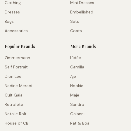
Clothing
Mini Dresses
Dresses
Embellished
Bags
Sets
Accessories
Coats
Popular Brands
More Brands
Zimmermann
L'idée
Self Portrait
Camilla
Dion Lee
Aje
Nadine Merabi
Nookie
Cult Gaia
Maje
Retrofete
Sandro
Natalie Rolt
Galanni
House of CB
Rat & Boa