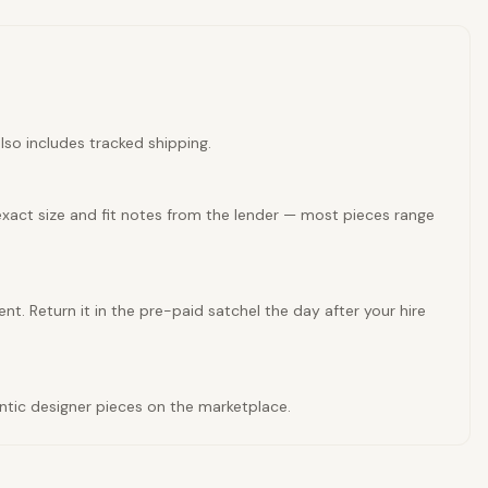
lso includes tracked shipping.
exact size and fit notes from the lender — most pieces range
nt. Return it in the pre-paid satchel the day after your hire
entic designer pieces on the marketplace.