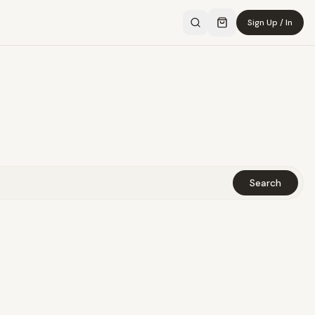
Sign Up / In
Search