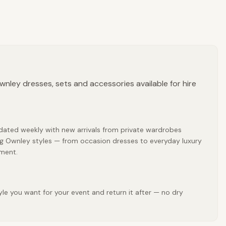
nley dresses, sets and accessories available for hire
pdated weekly with new arrivals from private wardrobes
ing Ownley styles — from occasion dresses to everyday luxury
tment.
le you want for your event and return it after — no dry