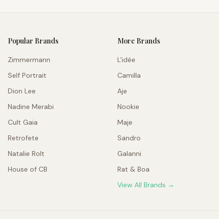
Popular Brands
More Brands
Zimmermann
L'idée
Self Portrait
Camilla
Dion Lee
Aje
Nadine Merabi
Nookie
Cult Gaia
Maje
Retrofete
Sandro
Natalie Rolt
Galanni
House of CB
Rat & Boa
View All Brands →