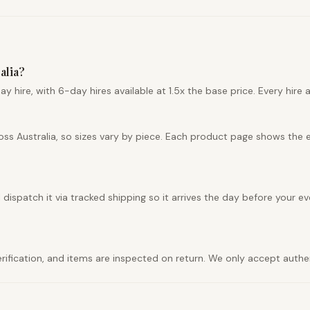
alia?
hire, with 6-day hires available at 1.5x the base price. Every hire a
ss Australia, so sizes vary by piece. Each product page shows the 
ispatch it via tracked shipping so it arrives the day before your eve
 verification, and items are inspected on return. We only accept auth