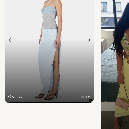
Ownley
Size
6