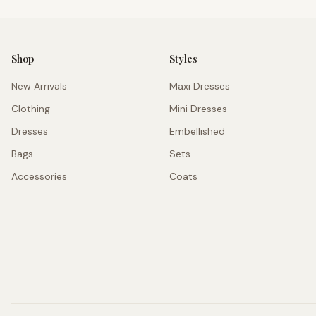
Shop
Styles
New Arrivals
Maxi Dresses
Clothing
Mini Dresses
Dresses
Embellished
Bags
Sets
Accessories
Coats