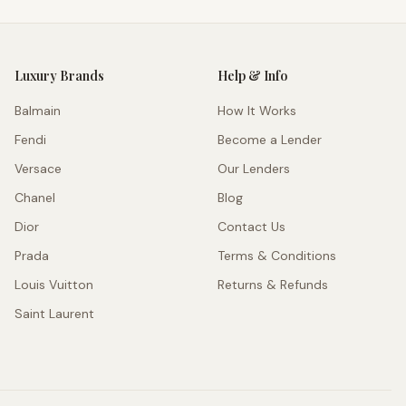
Luxury Brands
Help & Info
Balmain
How It Works
Fendi
Become a Lender
Versace
Our Lenders
Chanel
Blog
Dior
Contact Us
Prada
Terms & Conditions
Louis Vuitton
Returns & Refunds
Saint Laurent