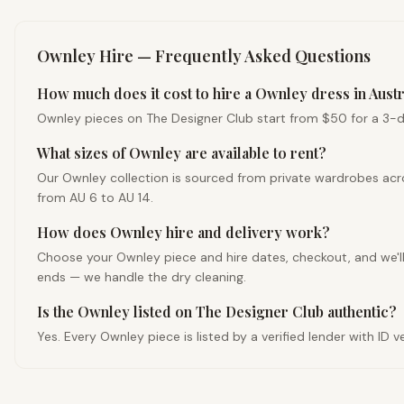
Ownley
Hire — Frequently Asked Questions
How much does it cost to hire a Ownley dress in Austr
Ownley pieces on The Designer Club start from $50 for a 3-day 
What sizes of Ownley are available to rent?
Our Ownley collection is sourced from private wardrobes acro
from AU 6 to AU 14.
How does Ownley hire and delivery work?
Choose your Ownley piece and hire dates, checkout, and we'll d
ends — we handle the dry cleaning.
Is the Ownley listed on The Designer Club authentic?
Yes. Every Ownley piece is listed by a verified lender with ID