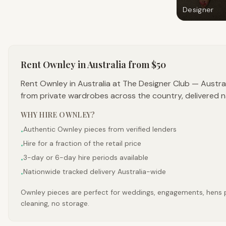
Designer
Rent
Ownley
in Australia
from $50
Rent Ownley in Australia at The Designer Club — Austra
from private wardrobes across the country, delivered n
WHY HIRE
OWNLEY
?
Authentic Ownley pieces from verified lenders
•
Hire for a fraction of the retail price
•
3-day or 6-day hire periods available
•
Nationwide tracked delivery Australia-wide
•
Ownley pieces are perfect for weddings, engagements, hens par
cleaning, no storage.