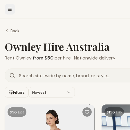
Back
Ownley Hire Australia
Rent
Ownley
from $50
per hire · Nationwide delivery
Filters
Newest
$
50
$
150
$
229
$
380