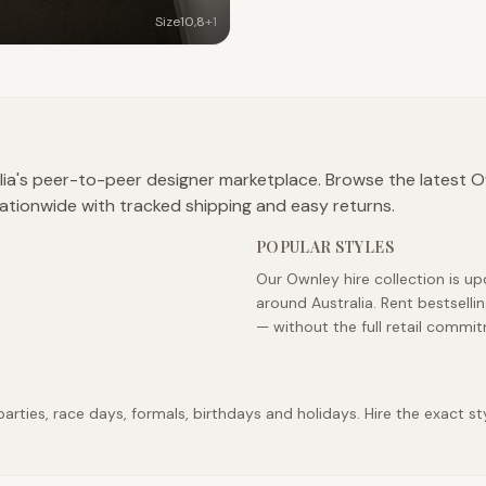
Size
10
,
8
+
1
lia's peer-to-peer designer marketplace. Browse the latest Ow
ationwide with tracked shipping and easy returns.
POPULAR STYLES
Our Ownley hire collection is u
around Australia. Rent bestsell
— without the full retail commi
ties, race days, formals, birthdays and holidays. Hire the exact sty