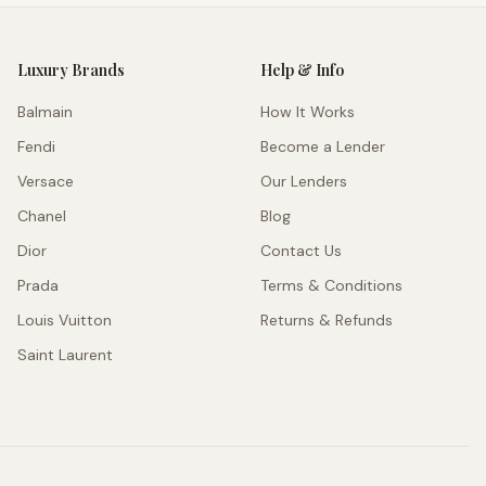
Luxury Brands
Help & Info
Balmain
How It Works
Fendi
Become a Lender
Versace
Our Lenders
Chanel
Blog
Dior
Contact Us
Prada
Terms & Conditions
Louis Vuitton
Returns & Refunds
Saint Laurent