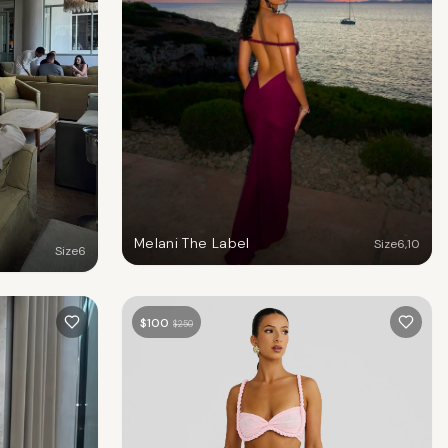
Melani The Label
Size
6
,
10
Size
6
$
100
$
250