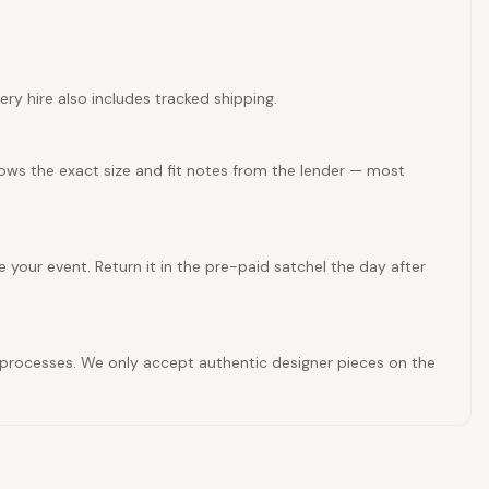
ery hire also includes tracked shipping.
hows the exact size and fit notes from the lender — most
e your event. Return it in the pre-paid satchel the day after
ty processes. We only accept authentic designer pieces on the