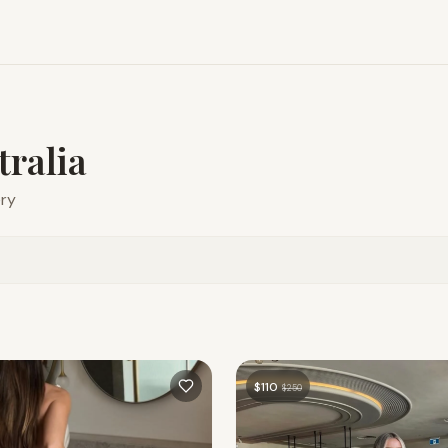
tralia
ery
$
110
$
250