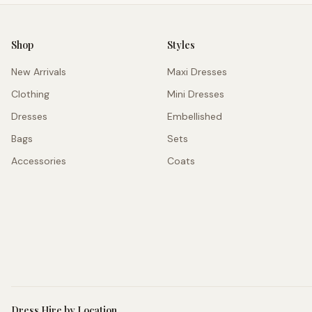
Shop
Styles
New Arrivals
Maxi Dresses
Clothing
Mini Dresses
Dresses
Embellished
Bags
Sets
Accessories
Coats
Dress Hire by Location