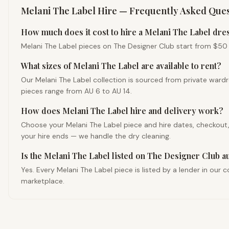
Melani The Label
Hire — Frequently Asked Ques
How much does it cost to hire a Melani The Label dres
Melani The Label pieces on The Designer Club start from $50 fo
What sizes of Melani The Label are available to rent?
Our Melani The Label collection is sourced from private ward
pieces range from AU 6 to AU 14.
How does Melani The Label hire and delivery work?
Choose your Melani The Label piece and hire dates, checkout, a
your hire ends — we handle the dry cleaning.
Is the Melani The Label listed on The Designer Club a
Yes. Every Melani The Label piece is listed by a lender in ou
marketplace.