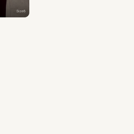
Size
8