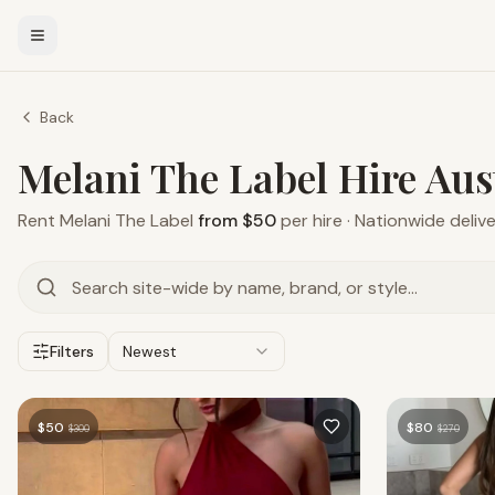
Back
Melani The Label Hire Aus
Rent
Melani The Label
from $50
per hire · Nationwide deliv
Filters
Newest
$
50
$
80
$
300
$
270