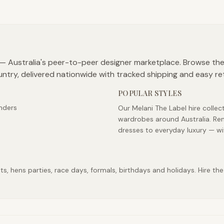
b — Australia's peer-to-peer designer marketplace. Browse the
untry, delivered nationwide with tracked shipping and easy re
POPULAR STYLES
nders
Our Melani The Label hire collec
wardrobes around Australia. Ren
dresses to everyday luxury — wi
, hens parties, race days, formals, birthdays and holidays. Hire the