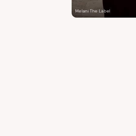
Melani The Label