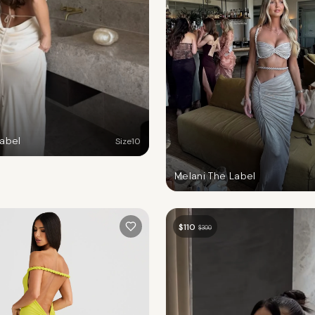
Label
Size
10
Melani The Label
$
110
$
300