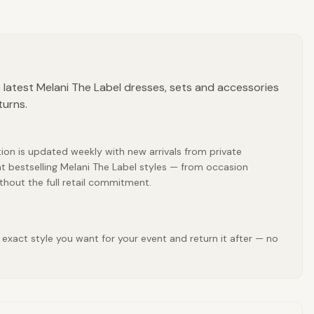
 latest Melani The Label dresses, sets and accessories
turns.
tion is updated weekly with new arrivals from private
t bestselling Melani The Label styles — from occasion
thout the full retail commitment.
 exact style you want for your event and return it after — no