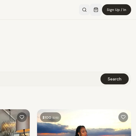
Sign Up / In
Search
$
100
$
250