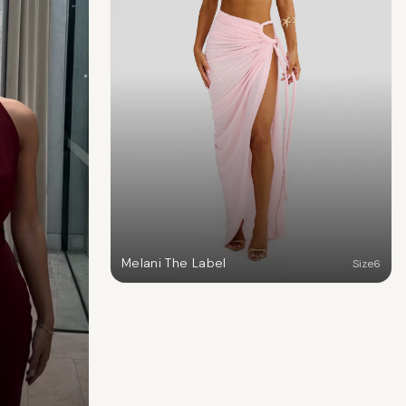
Melani The Label
Size
6