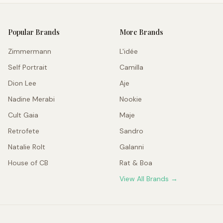
Popular Brands
More Brands
Zimmermann
L'idée
Self Portrait
Camilla
Dion Lee
Aje
Nadine Merabi
Nookie
Cult Gaia
Maje
Retrofete
Sandro
Natalie Rolt
Galanni
House of CB
Rat & Boa
View All Brands →