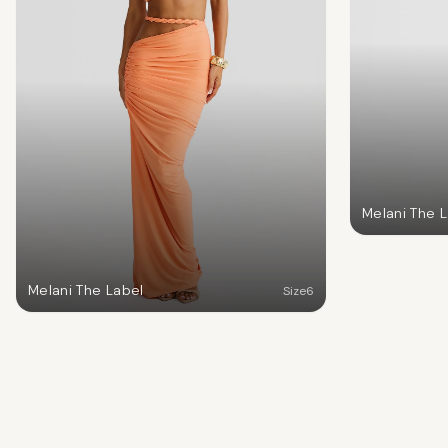
Melani The 
Melani The Label
Size
6