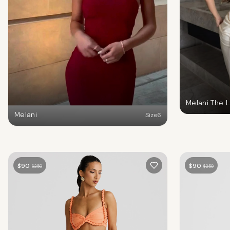
Melani The 
Melani
Size
6
$
90
$
90
$
250
$
250