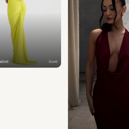
Label
Size
6