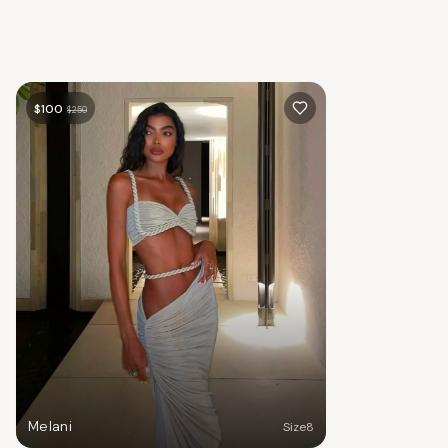
$
100
$
250
Melani
Size
8