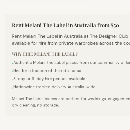
Rent
Melani The Label
in Australia
from $50
Rent Melani The Label in Australia at The Designer Clu
available for hire from private wardrobes across the co
WHY HIRE
MELANI THE LABEL
?
Authentic Melani The Label pieces from our community of le
•
Hire for a fraction of the retail price
•
3-day or 6-day hire periods available
•
Nationwide tracked delivery Australia-wide
•
Melani The Label pieces are perfect for weddings, engagements
dry cleaning, no storage.