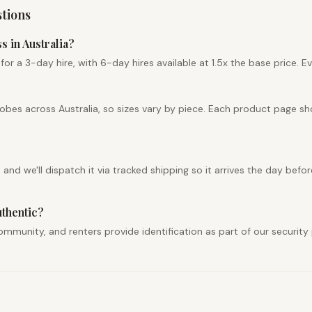
tions
s in Australia?
r a 3-day hire, with 6-day hires available at 1.5x the base price. Ev
robes across Australia, so sizes vary by piece. Each product page s
nd we'll dispatch it via tracked shipping so it arrives the day befor
uthentic?
r community, and renters provide identification as part of our securi