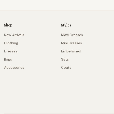
Shop
Styles
New Arrivals
Maxi Dresses
Clothing
Mini Dresses
Dresses
Embellished
Bags
Sets
Accessories
Coats