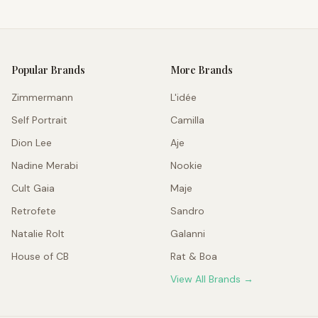
Popular Brands
More Brands
Zimmermann
L'idée
Self Portrait
Camilla
Dion Lee
Aje
Nadine Merabi
Nookie
Cult Gaia
Maje
Retrofete
Sandro
Natalie Rolt
Galanni
House of CB
Rat & Boa
View All Brands →