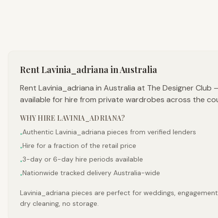
Rent
Lavinia_adriana
in Australia
Rent Lavinia_adriana in Australia at The Designer Club
available for hire from private wardrobes across the co
WHY HIRE
LAVINIA_ADRIANA
?
Authentic Lavinia_adriana pieces from verified lenders
•
Hire for a fraction of the retail price
•
3-day or 6-day hire periods available
•
Nationwide tracked delivery Australia-wide
•
Lavinia_adriana pieces are perfect for weddings, engagements,
dry cleaning, no storage.