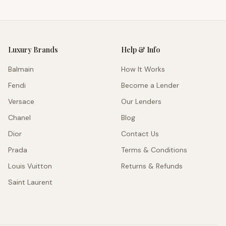
Luxury Brands
Help & Info
Balmain
How It Works
Fendi
Become a Lender
Versace
Our Lenders
Chanel
Blog
Dior
Contact Us
Prada
Terms & Conditions
Louis Vuitton
Returns & Refunds
Saint Laurent