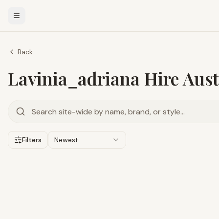
Back
Lavinia_adriana Hire Aust
Filters
Newest