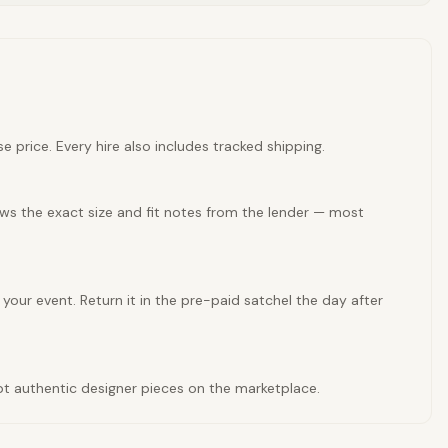
e price. Every hire also includes tracked shipping.
ows the exact size and fit notes from the lender — most
 your event. Return it in the pre-paid satchel the day after
cept authentic designer pieces on the marketplace.