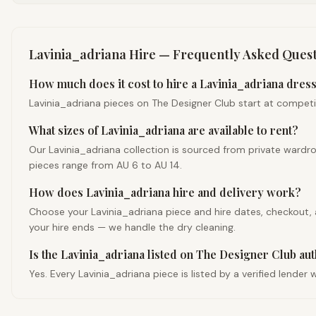
Lavinia_adriana
Hire — Frequently Asked Quest
How much does it cost to hire a Lavinia_adriana dress 
Lavinia_adriana pieces on The Designer Club start at competitiv
What sizes of Lavinia_adriana are available to rent?
Our Lavinia_adriana collection is sourced from private wardr
pieces range from AU 6 to AU 14.
How does Lavinia_adriana hire and delivery work?
Choose your Lavinia_adriana piece and hire dates, checkout, an
your hire ends — we handle the dry cleaning.
Is the Lavinia_adriana listed on The Designer Club au
Yes. Every Lavinia_adriana piece is listed by a verified lende