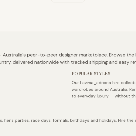
 — Australia's peer-to-peer designer marketplace. Browse the 
untry, delivered nationwide with tracked shipping and easy re
POPULAR STYLES
Our Lavinia_adriana hire collect
wardrobes around Australia. Ren
to everyday luxury — without th
 hens parties, race days, formals, birthdays and holidays. Hire the 