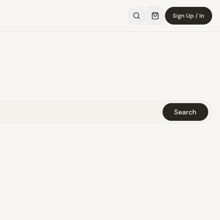
Sign Up / In
Search