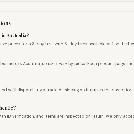
ions
in Australia?
e prices for a 3-day hire, with 6-day hires available at 1.5x the bas
obes across Australia, so sizes vary by piece. Each product page sh
d we'll dispatch it via tracked shipping so it arrives the day before
thentic?
r with ID verification, and items are inspected on return. We only ac