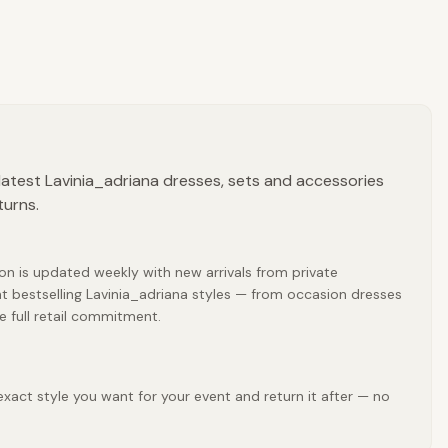
latest Lavinia_adriana dresses, sets and accessories
turns.
ion is updated weekly with new arrivals from private
t bestselling Lavinia_adriana styles — from occasion dresses
e full retail commitment.
exact style you want for your event and return it after — no