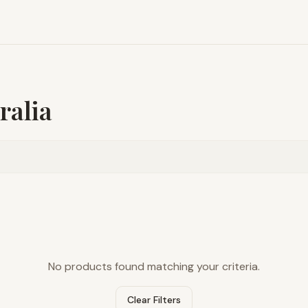
ralia
No products found matching your criteria.
Clear Filters