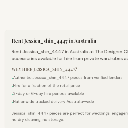
Rent
Jessica_shin_4447
in Australia
Rent Jessica_shin_4447 in Australia at The Designer C
accessories available for hire from private wardrobes a
WHY HIRE
JESSICA_SHIN_4447
?
Authentic Jessica_shin_4447 pieces from verified lenders
•
Hire for a fraction of the retail price
•
3-day or 6-day hire periods available
•
Nationwide tracked delivery Australia-wide
•
Jessica_shin_4447 pieces are perfect for weddings, engagement
no dry cleaning, no storage.