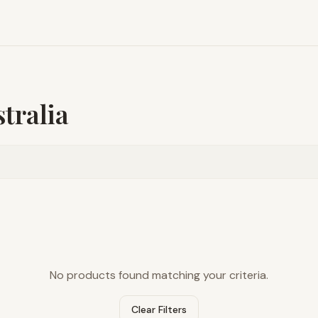
tralia
No products found matching your criteria.
Clear Filters