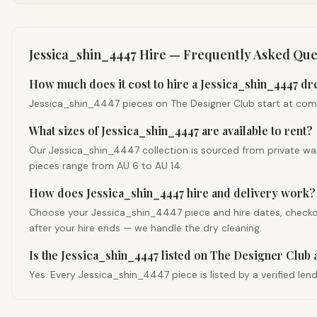
Jessica_shin_4447
Hire — Frequently Asked Que
How much does it cost to hire a Jessica_shin_4447 dre
Jessica_shin_4447 pieces on The Designer Club start at competi
What sizes of Jessica_shin_4447 are available to rent?
Our Jessica_shin_4447 collection is sourced from private war
pieces range from AU 6 to AU 14.
How does Jessica_shin_4447 hire and delivery work?
Choose your Jessica_shin_4447 piece and hire dates, checkout,
after your hire ends — we handle the dry cleaning.
Is the Jessica_shin_4447 listed on The Designer Club 
Yes. Every Jessica_shin_4447 piece is listed by a verified len