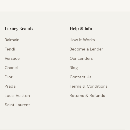
Luxury Brands
Help & Info
Balmain
How It Works
Fendi
Become a Lender
Versace
Our Lenders
Chanel
Blog
Dior
Contact Us
Prada
Terms & Conditions
Louis Vuitton
Returns & Refunds
Saint Laurent