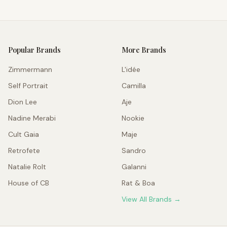
Popular Brands
More Brands
Zimmermann
L'idée
Self Portrait
Camilla
Dion Lee
Aje
Nadine Merabi
Nookie
Cult Gaia
Maje
Retrofete
Sandro
Natalie Rolt
Galanni
House of CB
Rat & Boa
View All Brands →