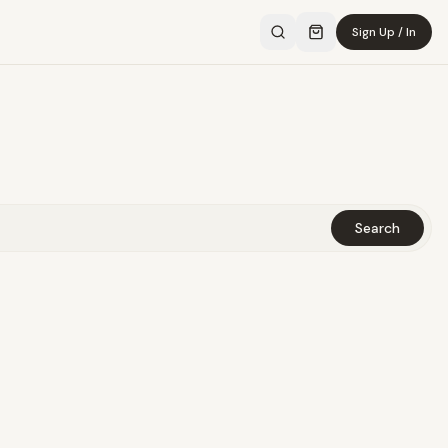
Sign Up / In
Search