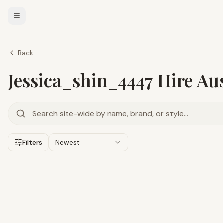
Back
Jessica_shin_4447 Hire Aus
Filters
Newest