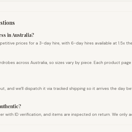
stions
ss in Australia?
tive prices for a 3-day hire, with 6-day hires available at 1.5x the 
drobes across Australia, so sizes vary by piece. Each product page
 and we'll dispatch it via tracked shipping so it arrives the day bef
authentic?
der with ID verification, and items are inspected on return. We only