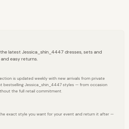
 the latest Jessica_shin_4447 dresses, sets and
 and easy returns.
ection is updated weekly with new arrivals from private
nt bestselling Jessica_shin_4447 styles — from occasion
thout the full retail commitment.
he exact style you want for your event and return it after —