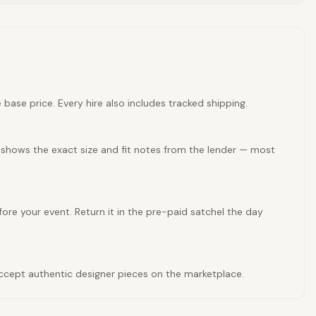
base price. Every hire also includes tracked shipping.
 shows the exact size and fit notes from the lender — most
ore your event. Return it in the pre-paid satchel the day
 accept authentic designer pieces on the marketplace.