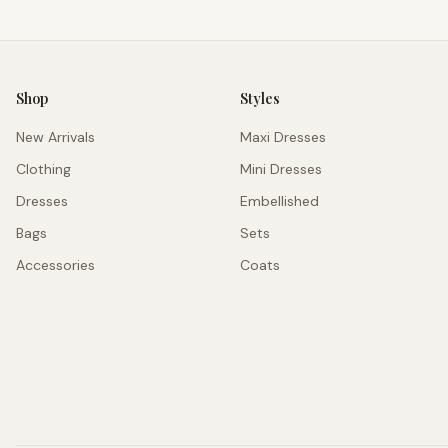
Shop
Styles
New Arrivals
Maxi Dresses
Clothing
Mini Dresses
Dresses
Embellished
Bags
Sets
Accessories
Coats