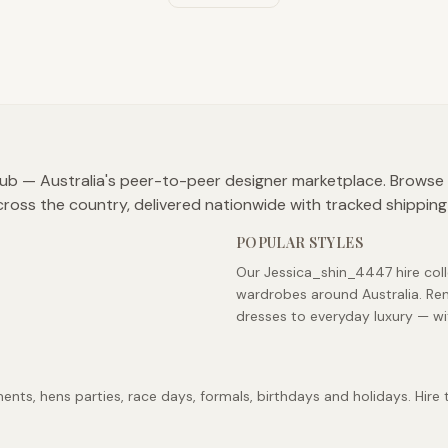
lub — Australia's peer-to-peer designer marketplace. Browse
cross the country, delivered nationwide with tracked shipping
POPULAR STYLES
Our Jessica_shin_4447 hire coll
wardrobes around Australia. Re
dresses to everyday luxury — wi
s, hens parties, race days, formals, birthdays and holidays. Hire t