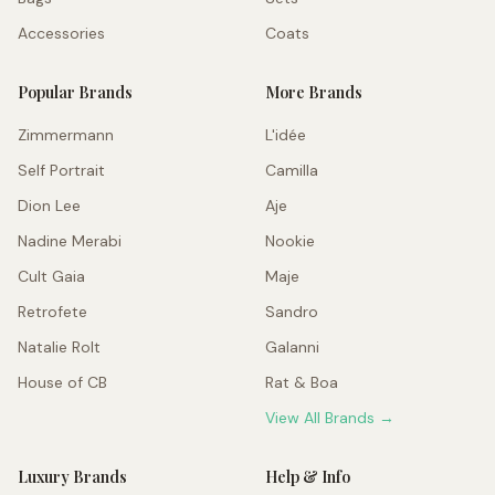
Accessories
Coats
Popular Brands
More Brands
Zimmermann
L'idée
Self Portrait
Camilla
Dion Lee
Aje
Nadine Merabi
Nookie
Cult Gaia
Maje
Retrofete
Sandro
Natalie Rolt
Galanni
House of CB
Rat & Boa
View All Brands →
Luxury Brands
Help & Info