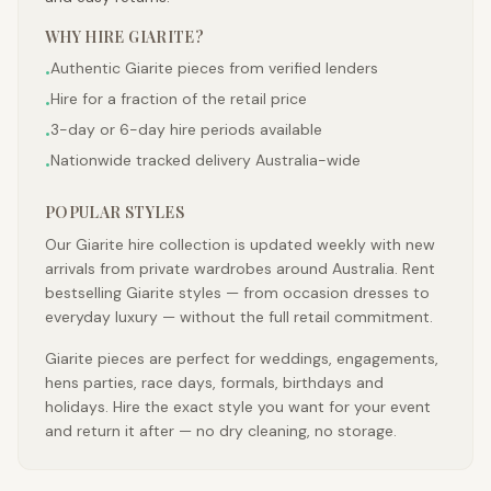
WHY HIRE
GIARITE
?
Authentic Giarite pieces from verified lenders
•
Hire for a fraction of the retail price
•
3-day or 6-day hire periods available
•
Nationwide tracked delivery Australia-wide
•
POPULAR STYLES
Our Giarite hire collection is updated weekly with new
arrivals from private wardrobes around Australia. Rent
bestselling Giarite styles — from occasion dresses to
everyday luxury — without the full retail commitment.
Giarite pieces are perfect for weddings, engagements,
hens parties, race days, formals, birthdays and
holidays. Hire the exact style you want for your event
and return it after — no dry cleaning, no storage.