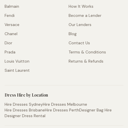
Balmain
How It Works
Fendi
Become a Lender
Versace
Our Lenders
Chanel
Blog
Dior
Contact Us
Prada
Terms & Conditions
Louis Vuitton
Returns & Refunds
Saint Laurent
Dress Hire by Location
Hire Dresses Sydney
Hire Dresses Melbourne
Hire Dresses Brisbane
Hire Dresses Perth
Designer Bag Hire
Designer Dress Rental