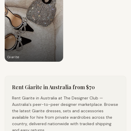
Giarite
Rent
Giarite
in Australia
from $70
Rent Giarite in Australia at The Designer Club —
Australia's peer-to-peer designer marketplace. Browse
the latest Giarite dresses, sets and accessories
available for hire from private wardrobes across the
country, delivered nationwide with tracked shipping
and easy returns.