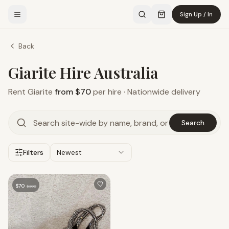
Sign Up / In
Back
Giarite Hire Australia
Rent
Giarite
from $70
per hire · Nationwide delivery
Search
Filters
Newest
$
70
$
300