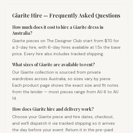
Giarite
Hire — Frequently Asked Questions
How much does it cost to hire a Giarite dress in
Australia?
Giarite pieces on The Designer Club start from $70 for
a 3-day hire, with 6-day hires available at 1.5x the base
price. Every hire also includes tracked shipping.
What sizes of Giarite are available to rent?
Our Giarite collection is sourced from private
wardrobes across Australia, so sizes vary by piece.
Each product page shows the exact size and fit notes
from the lender — most pieces range from AU 6 to AU
14.
How does Giarite hire and delivery work?
Choose your Giarite piece and hire dates, checkout,
and we'll dispatch it via tracked shipping so it arrives
the day before your event. Return it in the pre-paid