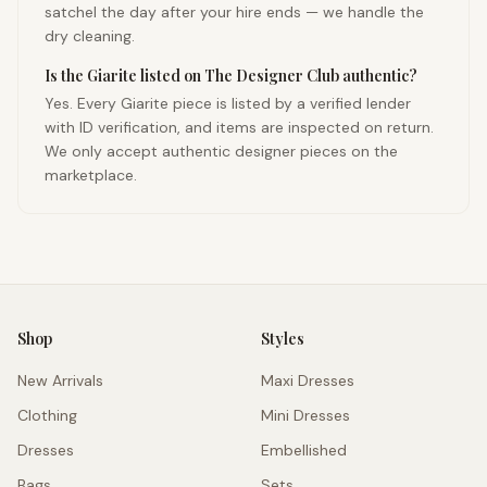
satchel the day after your hire ends — we handle the
dry cleaning.
Is the Giarite listed on The Designer Club authentic?
Yes. Every Giarite piece is listed by a verified lender
with ID verification, and items are inspected on return.
We only accept authentic designer pieces on the
marketplace.
Shop
Styles
New Arrivals
Maxi Dresses
Clothing
Mini Dresses
Dresses
Embellished
Bags
Sets