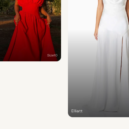
Size
10
Elliatt