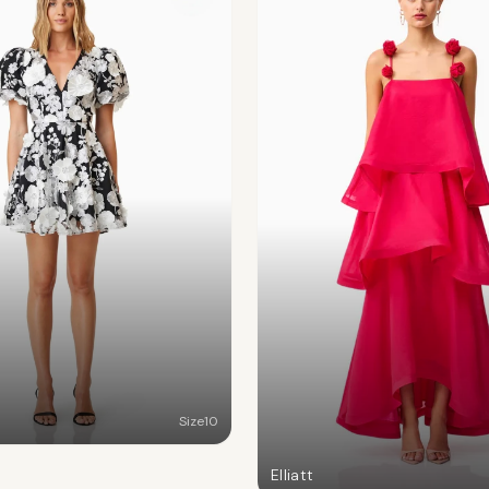
Size
10
Elliatt