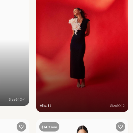
Size
8
,
10
+
1
Elliatt
Size
10
,
12
$
140
$
300