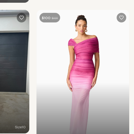
$
100
$
329
Size
10