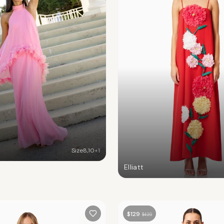
Size
8
,
10
+
1
Elliatt
$
129
$
420