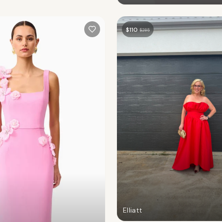
$
110
$
285
Elliatt