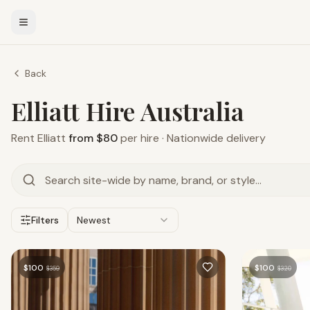
Back
Elliatt Hire Australia
Rent
Elliatt
from $80
per hire · Nationwide delivery
Filters
Newest
$
100
$
100
$
359
$
320