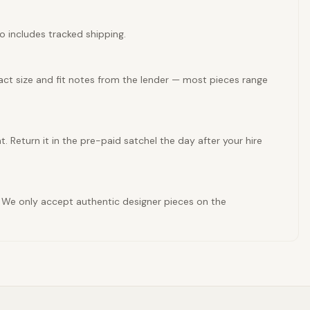
so includes tracked shipping.
xact size and fit notes from the lender — most pieces range
t. Return it in the pre-paid satchel the day after your hire
es. We only accept authentic designer pieces on the