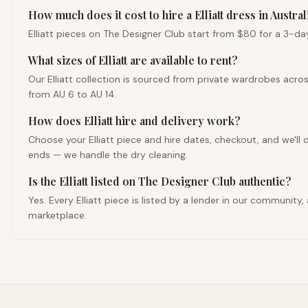
How much does it cost to hire a Elliatt dress in Austral
Elliatt pieces on The Designer Club start from $80 for a 3-day 
What sizes of Elliatt are available to rent?
Our Elliatt collection is sourced from private wardrobes acro
from AU 6 to AU 14.
How does Elliatt hire and delivery work?
Choose your Elliatt piece and hire dates, checkout, and we'll d
ends — we handle the dry cleaning.
Is the Elliatt listed on The Designer Club authentic?
Yes. Every Elliatt piece is listed by a lender in our communit
marketplace.