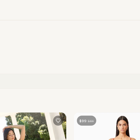
$
99
$
399