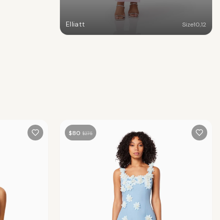
Elliatt
Size
10
,
12
$
80
$
275