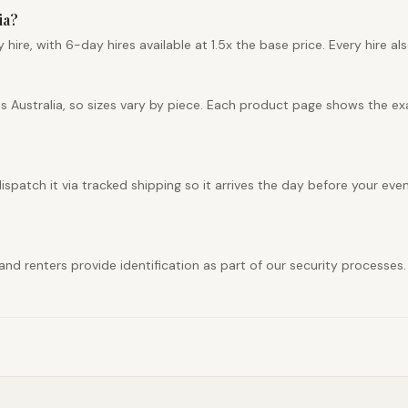
ia?
hire, with 6-day hires available at 1.5x the base price. Every hire al
ss Australia, so sizes vary by piece. Each product page shows the e
ispatch it via tracked shipping so it arrives the day before your even
y, and renters provide identification as part of our security process