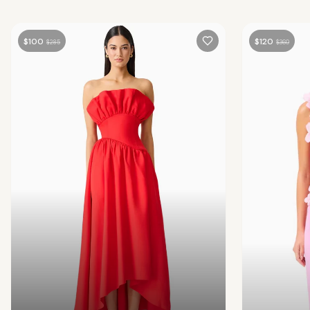
$
100
$
120
$
285
$
360