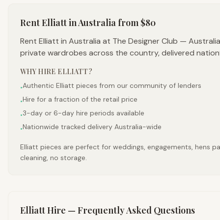
Rent
Elliatt
in Australia
from $80
Rent Elliatt in Australia at The Designer Club — Austral
private wardrobes across the country, delivered nation
WHY HIRE
ELLIATT
?
Authentic Elliatt pieces from our community of lenders
•
Hire for a fraction of the retail price
•
3-day or 6-day hire periods available
•
Nationwide tracked delivery Australia-wide
•
Elliatt pieces are perfect for weddings, engagements, hens par
cleaning, no storage.
Elliatt
Hire — Frequently Asked Questions