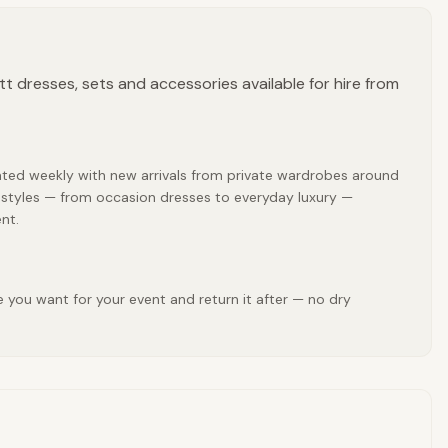
tt dresses, sets and accessories available for hire from
pdated weekly with new arrivals from private wardrobes around
att styles — from occasion dresses to everyday luxury —
nt.
e you want for your event and return it after — no dry