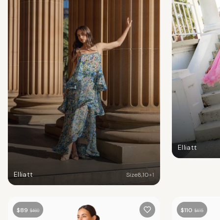
Elliatt
Elliatt
Size
8
,
10
+
1
$
89
$
110
$
460
$
415