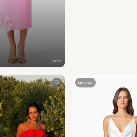
Size
8
$
150
$
400