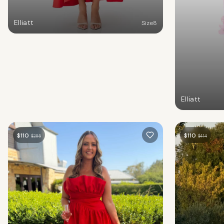
Elliatt
Size
8
Elliatt
$
110
$
110
$
285
$
414