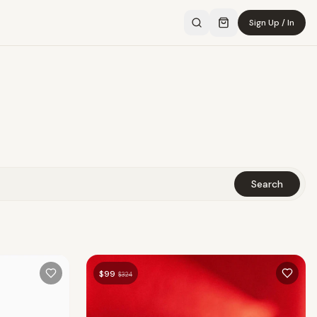
Sign Up / In
Search
$
99
$
324