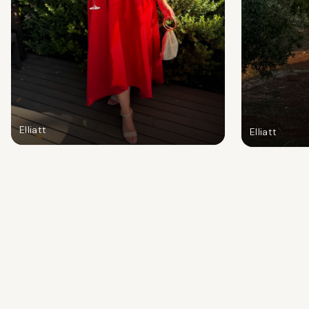
Elliatt
Elliatt