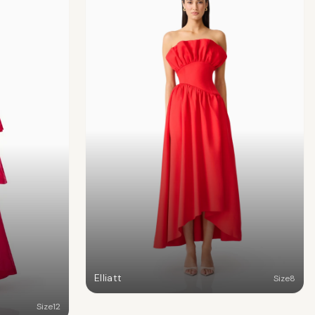
Elliatt
Size
8
Size
12