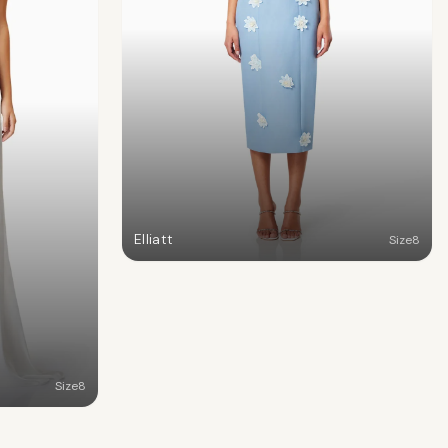
Elliatt
Size
8
Size
8