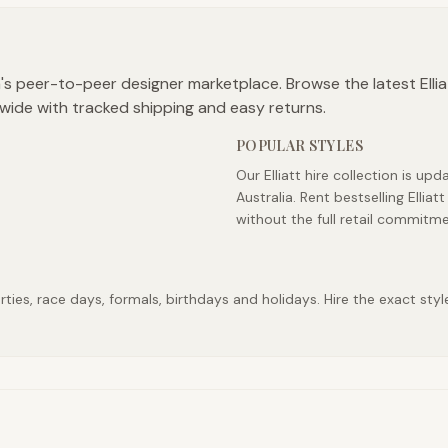
ia's peer-to-peer designer marketplace. Browse the latest Ellia
wide with tracked shipping and easy returns.
POPULAR STYLES
Our Elliatt hire collection is u
Australia. Rent bestselling Elli
without the full retail commitme
ties, race days, formals, birthdays and holidays. Hire the exact styl