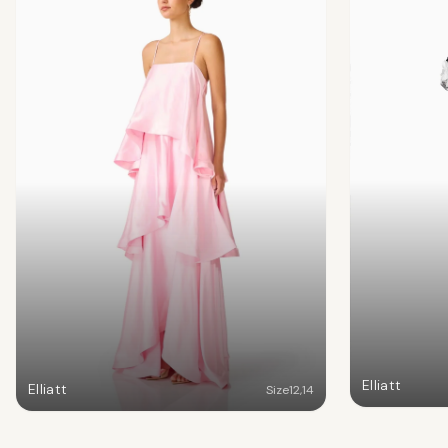
Elliatt
Elliatt
Size
12
,
14