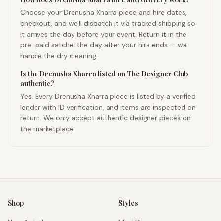
Choose your Drenusha Xharra piece and hire dates,
checkout, and we'll dispatch it via tracked shipping so
it arrives the day before your event. Return it in the
pre-paid satchel the day after your hire ends — we
handle the dry cleaning.
Is the Drenusha Xharra listed on The Designer Club
authentic?
Yes. Every Drenusha Xharra piece is listed by a verified
lender with ID verification, and items are inspected on
return. We only accept authentic designer pieces on
the marketplace.
Shop
Styles