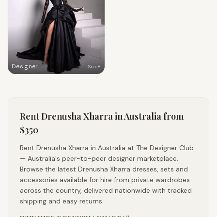
Designer
Size
8
Rent
Drenusha Xharra
in Australia
from
$350
Rent Drenusha Xharra in Australia at The Designer Club
— Australia's peer-to-peer designer marketplace.
Browse the latest Drenusha Xharra dresses, sets and
accessories available for hire from private wardrobes
across the country, delivered nationwide with tracked
shipping and easy returns.