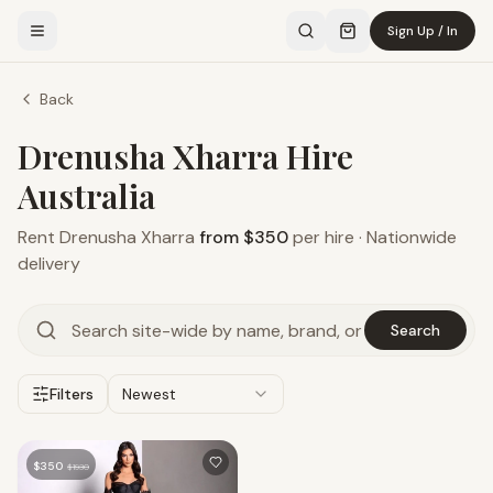
Sign Up / In
Back
Drenusha Xharra Hire
Australia
Rent
Drenusha Xharra
from $350
per hire · Nationwide
delivery
Search
Filters
Newest
$
350
$
1930