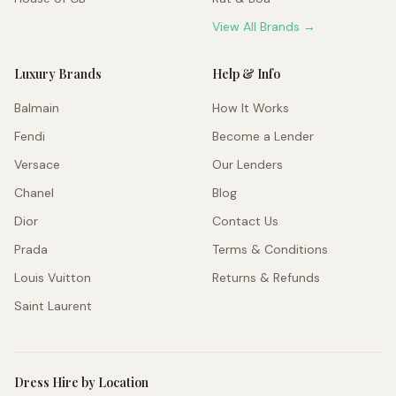
View All Brands →
Luxury Brands
Help & Info
Balmain
How It Works
Fendi
Become a Lender
Versace
Our Lenders
Chanel
Blog
Dior
Contact Us
Prada
Terms & Conditions
Louis Vuitton
Returns & Refunds
Saint Laurent
Dress Hire by Location