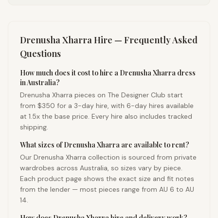
Drenusha Xharra
Hire — Frequently Asked
Questions
How much does it cost to hire a Drenusha Xharra dress
in Australia?
Drenusha Xharra pieces on The Designer Club start
from $350 for a 3-day hire, with 6-day hires available
at 1.5x the base price. Every hire also includes tracked
shipping.
What sizes of Drenusha Xharra are available to rent?
Our Drenusha Xharra collection is sourced from private
wardrobes across Australia, so sizes vary by piece.
Each product page shows the exact size and fit notes
from the lender — most pieces range from AU 6 to AU
14.
How does Drenusha Xharra hire and delivery work?