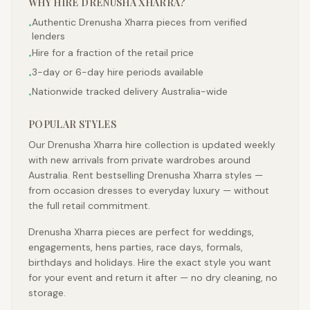
WHY HIRE
DRENUSHA XHARRA
?
Authentic Drenusha Xharra pieces from verified
•
lenders
Hire for a fraction of the retail price
•
3-day or 6-day hire periods available
•
Nationwide tracked delivery Australia-wide
•
POPULAR STYLES
Our Drenusha Xharra hire collection is updated weekly
with new arrivals from private wardrobes around
Australia. Rent bestselling Drenusha Xharra styles —
from occasion dresses to everyday luxury — without
the full retail commitment.
Drenusha Xharra pieces are perfect for weddings,
engagements, hens parties, race days, formals,
birthdays and holidays. Hire the exact style you want
for your event and return it after — no dry cleaning, no
storage.