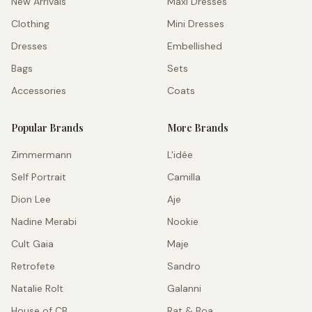
New Arrivals
Maxi Dresses
Clothing
Mini Dresses
Dresses
Embellished
Bags
Sets
Accessories
Coats
Popular Brands
More Brands
Zimmermann
L'idée
Self Portrait
Camilla
Dion Lee
Aje
Nadine Merabi
Nookie
Cult Gaia
Maje
Retrofete
Sandro
Natalie Rolt
Galanni
House of CB
Rat & Boa