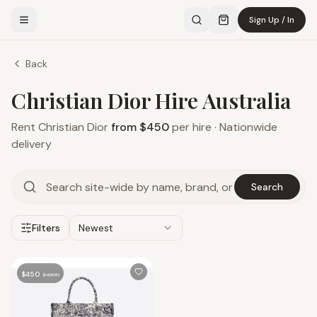
Sign Up / In
Back
Christian Dior Hire Australia
Rent
Christian Dior
from $450
per hire · Nationwide
delivery
Search
Filters
Newest
$
450
$
4800