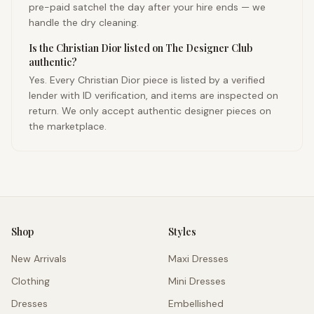
pre-paid satchel the day after your hire ends — we
handle the dry cleaning.
Is the Christian Dior listed on The Designer Club
authentic?
Yes. Every Christian Dior piece is listed by a verified
lender with ID verification, and items are inspected on
return. We only accept authentic designer pieces on
the marketplace.
Shop
Styles
New Arrivals
Maxi Dresses
Clothing
Mini Dresses
Dresses
Embellished