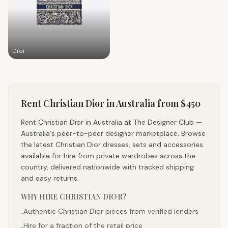
Dior
Rent
Christian Dior
in Australia
from $450
Rent Christian Dior in Australia at The Designer Club —
Australia's peer-to-peer designer marketplace. Browse
the latest Christian Dior dresses, sets and accessories
available for hire from private wardrobes across the
country, delivered nationwide with tracked shipping
and easy returns.
WHY HIRE
CHRISTIAN DIOR
?
Authentic Christian Dior pieces from verified lenders
•
Hire for a fraction of the retail price
•