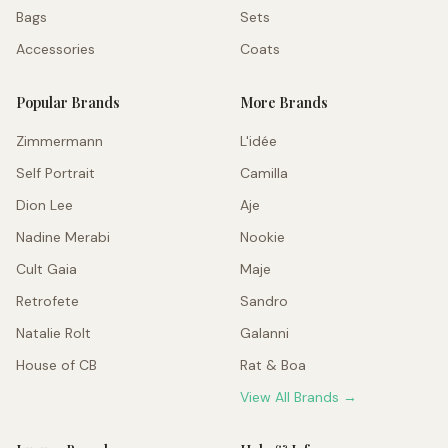
Bags
Sets
Accessories
Coats
Popular Brands
More Brands
Zimmermann
L'idée
Self Portrait
Camilla
Dion Lee
Aje
Nadine Merabi
Nookie
Cult Gaia
Maje
Retrofete
Sandro
Natalie Rolt
Galanni
House of CB
Rat & Boa
View All Brands →