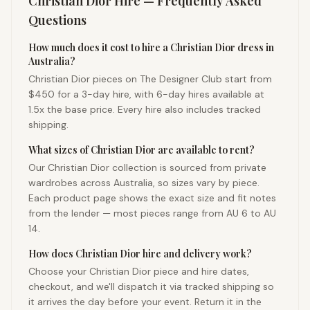
Christian Dior
Hire — Frequently Asked
Questions
How much does it cost to hire a Christian Dior dress in
Australia?
Christian Dior pieces on The Designer Club start from
$450 for a 3-day hire, with 6-day hires available at
1.5x the base price. Every hire also includes tracked
shipping.
What sizes of Christian Dior are available to rent?
Our Christian Dior collection is sourced from private
wardrobes across Australia, so sizes vary by piece.
Each product page shows the exact size and fit notes
from the lender — most pieces range from AU 6 to AU
14.
How does Christian Dior hire and delivery work?
Choose your Christian Dior piece and hire dates,
checkout, and we'll dispatch it via tracked shipping so
it arrives the day before your event. Return it in the