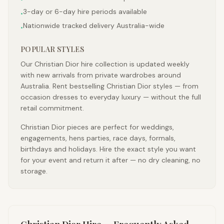
3-day or 6-day hire periods available
•
Nationwide tracked delivery Australia-wide
•
POPULAR STYLES
Our Christian Dior hire collection is updated weekly
with new arrivals from private wardrobes around
Australia. Rent bestselling Christian Dior styles — from
occasion dresses to everyday luxury — without the full
retail commitment.
Christian Dior pieces are perfect for weddings,
engagements, hens parties, race days, formals,
birthdays and holidays. Hire the exact style you want
for your event and return it after — no dry cleaning, no
storage.