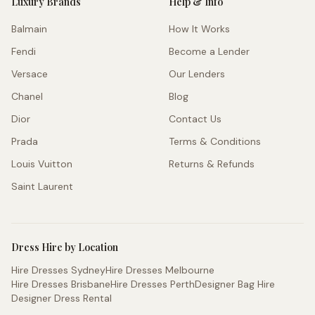
Luxury Brands
Help & Info
Balmain
How It Works
Fendi
Become a Lender
Versace
Our Lenders
Chanel
Blog
Dior
Contact Us
Prada
Terms & Conditions
Louis Vuitton
Returns & Refunds
Saint Laurent
Dress Hire by Location
Hire Dresses Sydney
Hire Dresses Melbourne
Hire Dresses Brisbane
Hire Dresses Perth
Designer Bag Hire
Designer Dress Rental