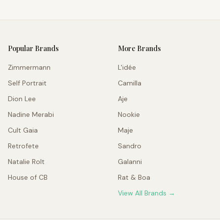
Popular Brands
More Brands
Zimmermann
L'idée
Self Portrait
Camilla
Dion Lee
Aje
Nadine Merabi
Nookie
Cult Gaia
Maje
Retrofete
Sandro
Natalie Rolt
Galanni
House of CB
Rat & Boa
View All Brands →