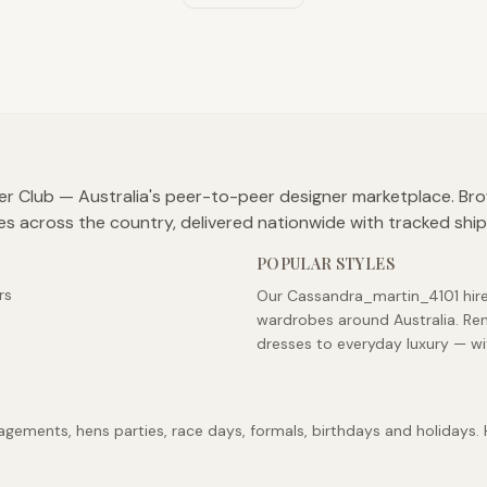
er Club — Australia's peer-to-peer designer marketplace. Br
es across the country, delivered nationwide with tracked shi
POPULAR STYLES
rs
Our Cassandra_martin_4101 hire 
wardrobes around Australia. Re
dresses to everyday luxury — wi
ements, hens parties, race days, formals, birthdays and holidays. Hi