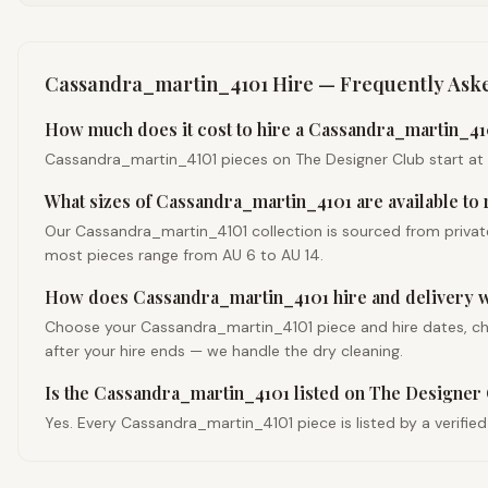
Cassandra_martin_4101
Hire — Frequently Ask
How much does it cost to hire a Cassandra_martin_410
Cassandra_martin_4101 pieces on The Designer Club start at com
What sizes of Cassandra_martin_4101 are available to 
Our Cassandra_martin_4101 collection is sourced from private
most pieces range from AU 6 to AU 14.
How does Cassandra_martin_4101 hire and delivery 
Choose your Cassandra_martin_4101 piece and hire dates, check
after your hire ends — we handle the dry cleaning.
Is the Cassandra_martin_4101 listed on The Designer 
Yes. Every Cassandra_martin_4101 piece is listed by a verifie