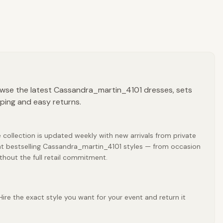
owse the latest Cassandra_martin_4101 dresses, sets
pping and easy returns.
collection is updated weekly with new arrivals from private
nt bestselling Cassandra_martin_4101 styles — from occasion
thout the full retail commitment.
re the exact style you want for your event and return it