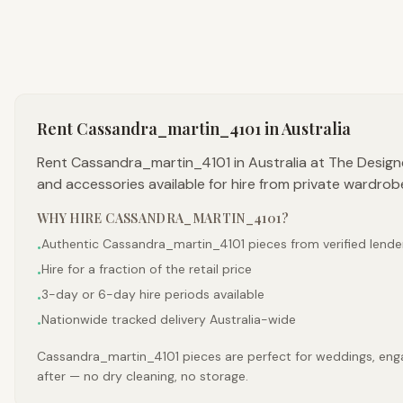
Rent
Cassandra_martin_4101
in Australia
Rent Cassandra_martin_4101 in Australia at The Design
and accessories available for hire from private wardrob
WHY HIRE
CASSANDRA_MARTIN_4101
?
Authentic Cassandra_martin_4101 pieces from verified lende
•
Hire for a fraction of the retail price
•
3-day or 6-day hire periods available
•
Nationwide tracked delivery Australia-wide
•
Cassandra_martin_4101 pieces are perfect for weddings, engag
after — no dry cleaning, no storage.