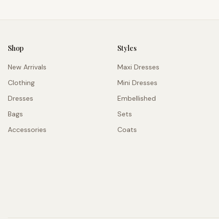
Shop
Styles
New Arrivals
Maxi Dresses
Clothing
Mini Dresses
Dresses
Embellished
Bags
Sets
Accessories
Coats