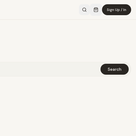
Sign Up / In
Search