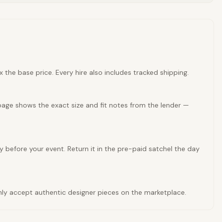
 the base price. Every hire also includes tracked shipping.
page shows the exact size and fit notes from the lender —
y before your event. Return it in the pre-paid satchel the day
 only accept authentic designer pieces on the marketplace.