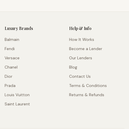
Luxury Brands
Help & Info
Balmain
How It Works
Fendi
Become a Lender
Versace
Our Lenders
Chanel
Blog
Dior
Contact Us
Prada
Terms & Conditions
Louis Vuitton
Returns & Refunds
Saint Laurent