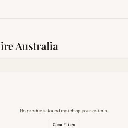
re Australia
No products found matching your criteria.
Clear Filters