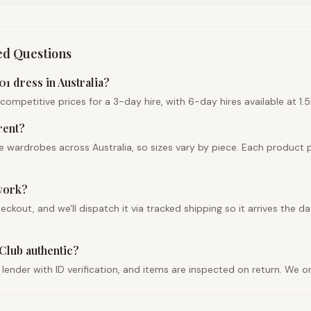
ed Questions
1 dress in Australia?
petitive prices for a 3-day hire, with 6-day hires available at 1.5x
rent?
 wardrobes across Australia, so sizes vary by piece. Each product 
work?
out, and we'll dispatch it via tracked shipping so it arrives the da
Club authentic?
d lender with ID verification, and items are inspected on return. We