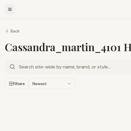
Back
Cassandra_martin_4101 Hi
Filters
Newest