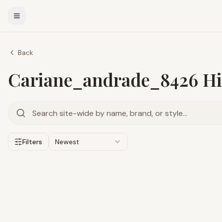
Back
Cariane_andrade_8426 Hir
Filters
Newest