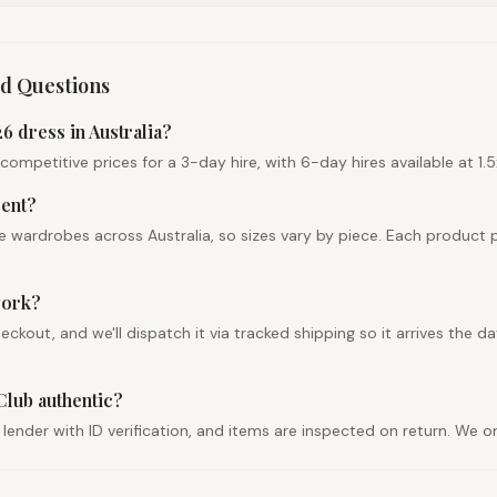
d Questions
 dress in Australia?
petitive prices for a 3-day hire, with 6-day hires available at 1.5x 
rent?
 wardrobes across Australia, so sizes vary by piece. Each product 
work?
ut, and we'll dispatch it via tracked shipping so it arrives the day
Club authentic?
 lender with ID verification, and items are inspected on return. We 