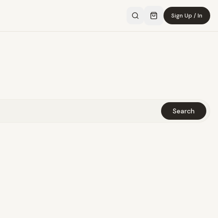
Sign Up / In
Search