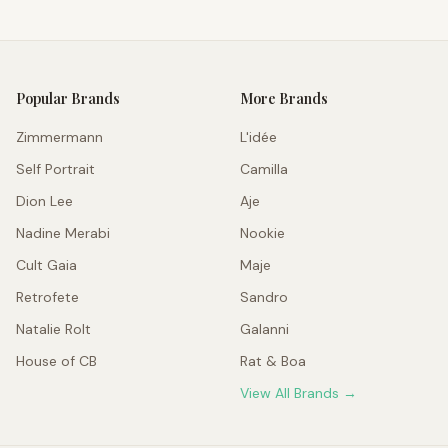
Popular Brands
More Brands
Zimmermann
L'idée
Self Portrait
Camilla
Dion Lee
Aje
Nadine Merabi
Nookie
Cult Gaia
Maje
Retrofete
Sandro
Natalie Rolt
Galanni
House of CB
Rat & Boa
View All Brands →