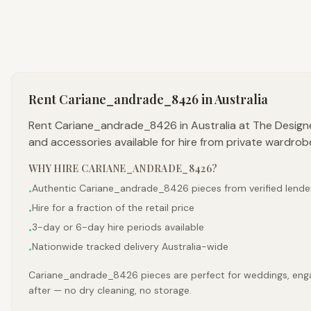
Rent
Cariane_andrade_8426
in Australia
Rent Cariane_andrade_8426 in Australia at The Design
and accessories available for hire from private wardrob
WHY HIRE
CARIANE_ANDRADE_8426
?
Authentic Cariane_andrade_8426 pieces from verified lende
•
Hire for a fraction of the retail price
•
3-day or 6-day hire periods available
•
Nationwide tracked delivery Australia-wide
•
Cariane_andrade_8426 pieces are perfect for weddings, engage
after — no dry cleaning, no storage.