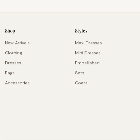
Shop
Styles
New Arrivals
Maxi Dresses
Clothing
Mini Dresses
Dresses
Embellished
Bags
Sets
Accessories
Coats