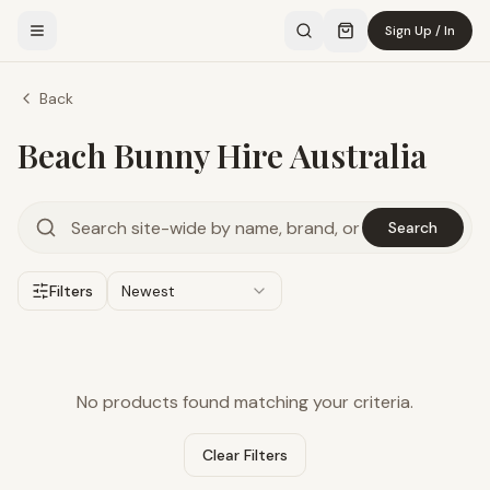
Sign Up / In
Back
Beach Bunny Hire Australia
Search
Filters
Newest
No products found matching your criteria.
Clear Filters