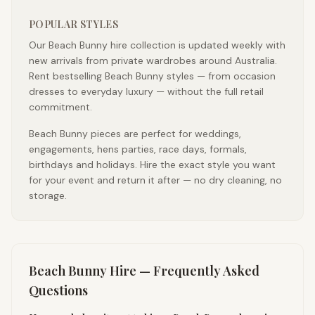
POPULAR STYLES
Our Beach Bunny hire collection is updated weekly with
new arrivals from private wardrobes around Australia.
Rent bestselling Beach Bunny styles — from occasion
dresses to everyday luxury — without the full retail
commitment.
Beach Bunny pieces are perfect for weddings,
engagements, hens parties, race days, formals,
birthdays and holidays. Hire the exact style you want
for your event and return it after — no dry cleaning, no
storage.
Beach Bunny
Hire — Frequently Asked
Questions