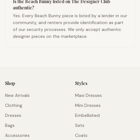
Is the Beach Bunny listed on The Designer Club
authentic?
Yes. Every Beach Bunny piece is listed by a lender in our
community, and renters provide identification as part
of our security processes. We only accept authentic
designer pieces on the marketplace.
Shop
Styles
New Arrivals
Maxi Dresses
Clothing
Mini Dresses
Dresses
Embellished
Bags
Sets
Accessories
Coats