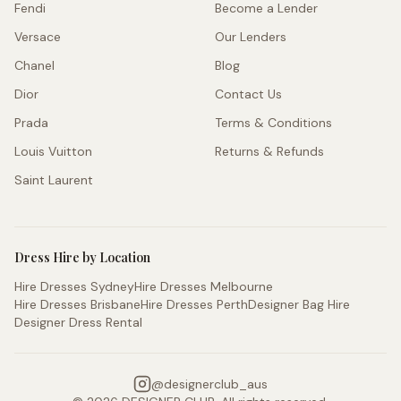
Fendi
Become a Lender
Versace
Our Lenders
Chanel
Blog
Dior
Contact Us
Prada
Terms & Conditions
Louis Vuitton
Returns & Refunds
Saint Laurent
Dress Hire by Location
Hire Dresses Sydney
Hire Dresses Melbourne
Hire Dresses Brisbane
Hire Dresses Perth
Designer Bag Hire
Designer Dress Rental
@
designerclub_aus