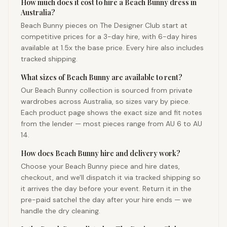
How much does it cost to hire a Beach Bunny dress in
Australia?
Beach Bunny pieces on The Designer Club start at
competitive prices for a 3-day hire, with 6-day hires
available at 1.5x the base price. Every hire also includes
tracked shipping.
What sizes of Beach Bunny are available to rent?
Our Beach Bunny collection is sourced from private
wardrobes across Australia, so sizes vary by piece.
Each product page shows the exact size and fit notes
from the lender — most pieces range from AU 6 to AU
14.
How does Beach Bunny hire and delivery work?
Choose your Beach Bunny piece and hire dates,
checkout, and we'll dispatch it via tracked shipping so
it arrives the day before your event. Return it in the
pre-paid satchel the day after your hire ends — we
handle the dry cleaning.