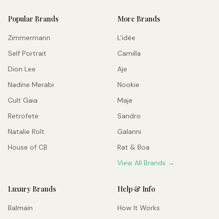
Popular Brands
More Brands
Zimmermann
L'idée
Self Portrait
Camilla
Dion Lee
Aje
Nadine Merabi
Nookie
Cult Gaia
Maje
Retrofete
Sandro
Natalie Rolt
Galanni
House of CB
Rat & Boa
View All Brands →
Luxury Brands
Help & Info
Balmain
How It Works