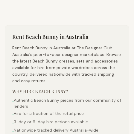
Rent
Beach Bunny
in Australia
Rent Beach Bunny in Australia at The Designer Club —
Australia's peer-to-peer designer marketplace. Browse
the latest Beach Bunny dresses, sets and accessories
available for hire from private wardrobes across the
country, delivered nationwide with tracked shipping
and easy returns.
WHY HIRE
BEACH BUNNY
?
Authentic Beach Bunny pieces from our community of
•
lenders
Hire for a fraction of the retail price
•
3-day or 6-day hire periods available
•
Nationwide tracked delivery Australia-wide
•